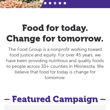
Food for today.
Change for tomorrow.
The Food Group is a nonprofit working toward
food justice and equity. For over 45 years, we
have been providing nutritious and quality foods
to people across 30+ counties in Minnesota. We
believe that food for today is change for
tomorrow.
Featured Campaign