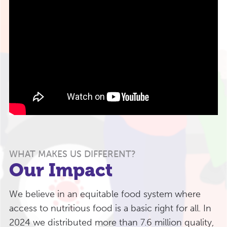
WHAT MAKES US DIFFERENT?
Our Impact
We believe in an equitable food system where
access to nutritious food is a basic right for all. In
2024 we distributed more than 7.6 million quality,