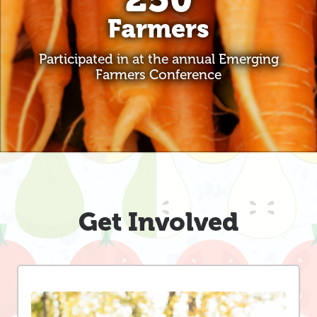
Farmers
Participated in at the annual Emerging
Farmers Conference
Get Involved