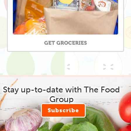
GET GROCERIES
Stay up-to-date with The Food
Group
Subscribe