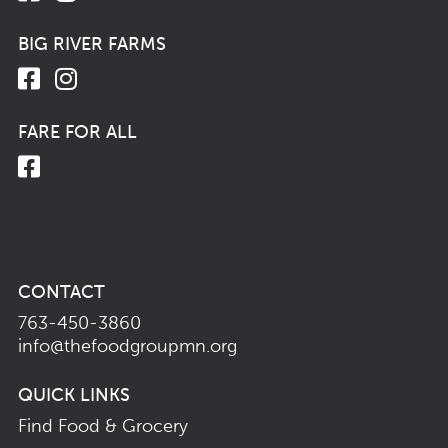
BIG RIVER FARMS
FARE FOR ALL
CONTACT
763-450-3860
info@thefoodgroupmn.org
QUICK LINKS
Find Food & Grocery