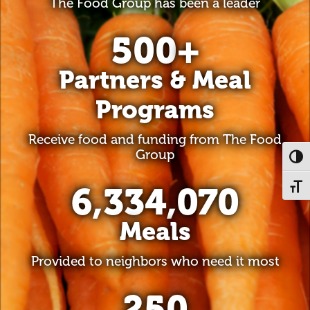
The Food Group has been a leader
500
+
Partners & Meal
Programs
Receive food and funding from The Food
Group
Toggl
6,334,070
Toggl
Meals
Provided to neighbors who need it most
250