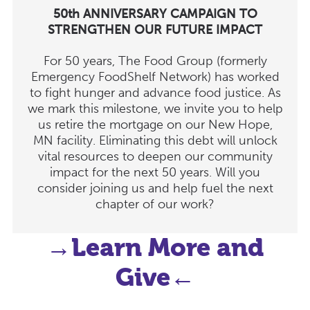
50th ANNIVERSARY CAMPAIGN TO
STRENGTHEN OUR FUTURE IMPACT
For 50 years, The Food Group (formerly
Emergency FoodShelf Network) has worked
to fight hunger and advance food justice. As
we mark this milestone, we invite you to help
us retire the mortgage on our New Hope,
MN facility. Eliminating this debt will unlock
vital resources to deepen our community
impact for the next 50 years. Will you
consider joining us and help fuel the next
chapter of our work?
→Learn More and
Give←