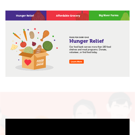
Big River Farms
Hunger Relief
Affordable Grocery
FOOD FOR EVERYONE
Hunger Relief
Our food bank serves more than 180 food
shelves and meal programs. Donate,
volunteer, or find food today.
Learn More