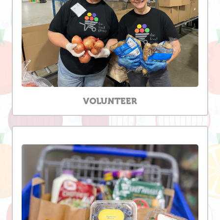
VOLUNTEER