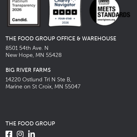
THE FOOD GROUP OFFICE & WAREHOUSE
8501 54th Ave. N
New Hope, MN 55428
BIG RIVER FARMS
14220 Ostlund Trl N Ste B,
Marine on St Croix, MN 55047
THE FOOD GROUP