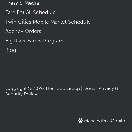
Press & Media
Fare For All Schedule
Twin Cities Mobile Market Schedule
Agency Orders
Big River Farms Programs
Blog
Copyright © 2026
The Food Group
|
Donor Privacy &
Security Policy
Made with a Copilot