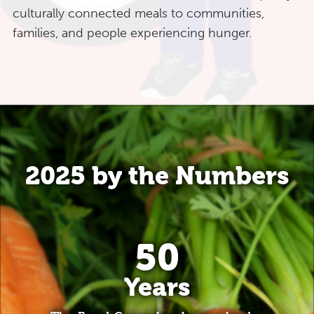
culturally connected meals to communities,
families, and people experiencing hunger.
2025 by the Numbers
50
Years