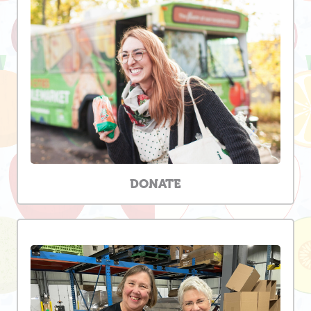
DONATE