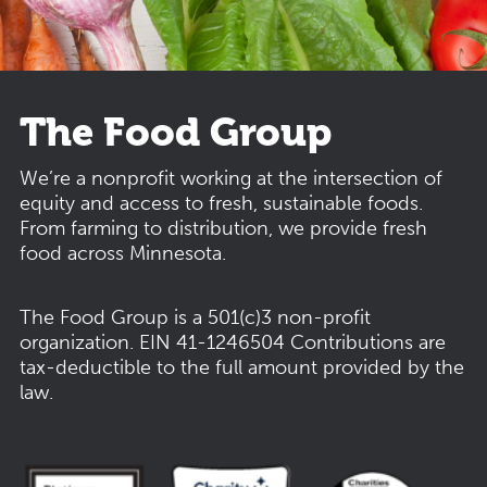
The Food Group
We’re a nonprofit working at the intersection of
equity and access to fresh, sustainable foods.
From farming to distribution, we provide fresh
food across Minnesota.
The Food Group is a 501(c)3 non-profit
organization.
EIN 41-1246504
Contributions are
tax-deductible to the full amount provided by the
law.