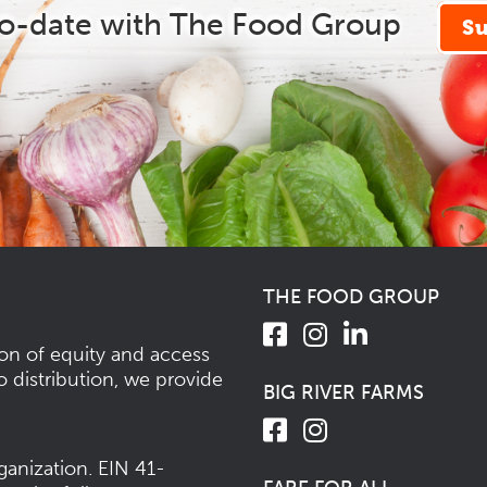
to-date with The Food Group
S
THE FOOD GROUP
ion of equity and access
o distribution, we provide
BIG RIVER FARMS
ganization.
EIN 41-