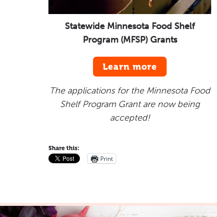
Statewide Minnesota Food Shelf
Program (MFSP) Grants
Learn more
The applications for the Minnesota Food
Shelf Program Grant are now being
accepted!
Share this:
Print