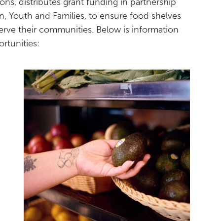
ns, distributes grant funding in partnership
, Youth and Families, to ensure food shelves
erve their communities. Below is information
rtunities: