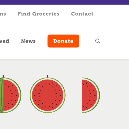
rms
Find Groceries
Contact
lved
News
Donate