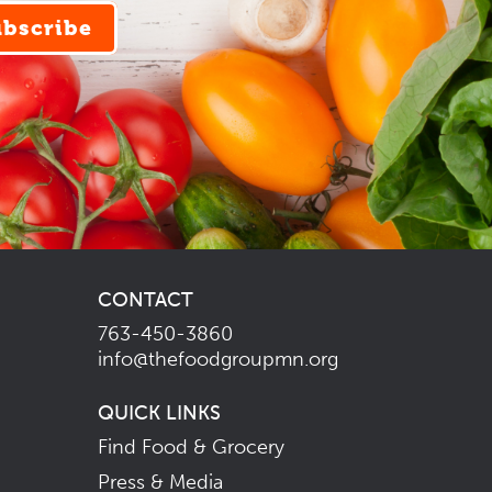
ubscribe
CONTACT
763-450-3860
info@thefoodgroupmn.org
QUICK LINKS
Find Food & Grocery
Press & Media