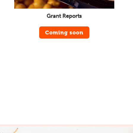
Grant Reports
Coming soon