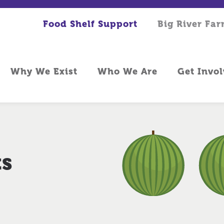
Food Shelf Support
Big River Fa
Why We Exist
Who We Are
Get Invo
ts