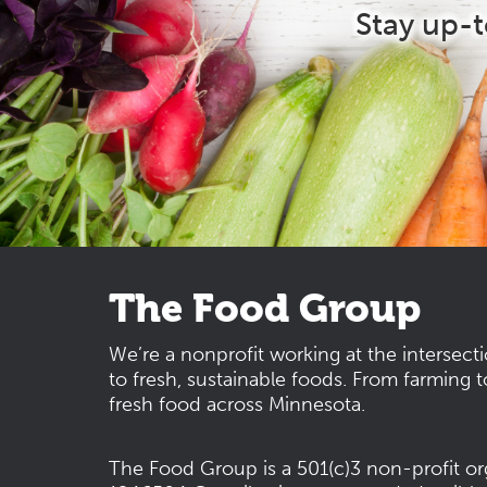
Stay up-
The Food Group
We’re a nonprofit working at the intersect
to fresh, sustainable foods. From farming t
fresh food across Minnesota.
The Food Group is a 501(c)3 non-profit or