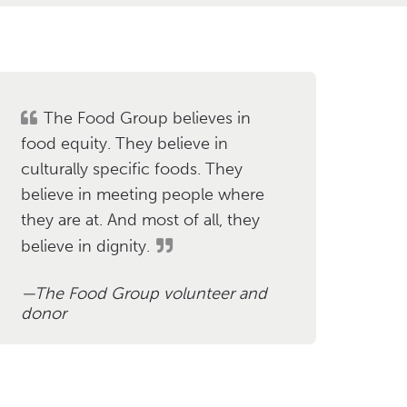
The Food Group believes in
food equity. They believe in
culturally specific foods. They
believe in meeting people where
they are at. And most of all, they
believe in dignity.
The Food Group volunteer and
donor