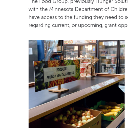
The Food Group, previously Hunger Solutio
with the Minnesota Department of Children
have access to the funding they need to s
regarding current, or upcoming, grant oppo