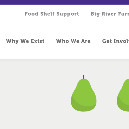
Food Shelf Support
Big River Fa
Why We Exist
Who We Are
Get Invo