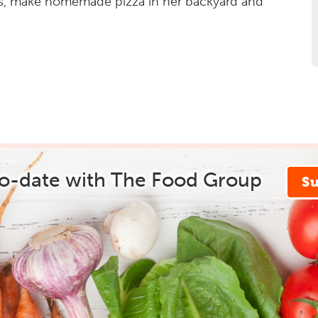
s, make homemade pizza in her backyard and
to-date with The Food Group
S