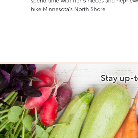
spend time with her 5 nieces and nephew
hike Minnesota’s North Shore.
Stay up-