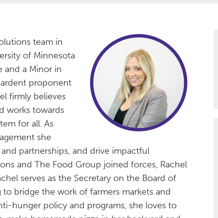
olutions team in
ersity of Minnesota
ce and a Minor in
 ardent proponent
l firmly believes
nd works towards
em for all. As
gagement she
and partnerships, and drive impactful
ions and The Food Group joined forces, Rachel
hel serves as the Secretary on the Board of
 to bridge the work of farmers markets and
ti-hunger policy and programs, she loves to