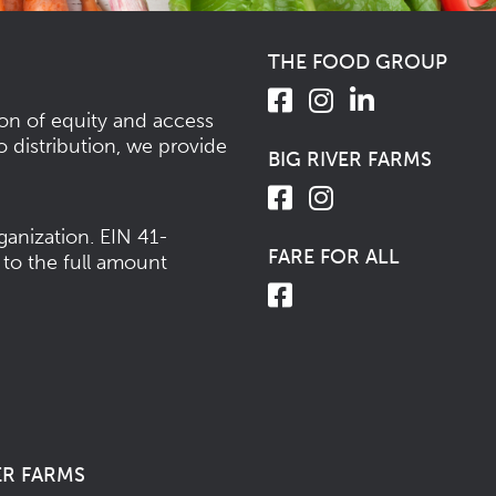
THE FOOD GROUP
ion of equity and access
o distribution, we provide
BIG RIVER FARMS
ganization.
EIN 41-
FARE FOR ALL
 to the full amount
ER FARMS