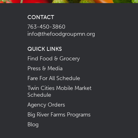
CONTACT
763-450-3860
info@thefoodgroupmn.org
QUICK LINKS
Find Food & Grocery
Press & Media
Fare For All Schedule
Twin Cities Mobile Market
Schedule
Agency Orders
Big River Farms Programs
Blog