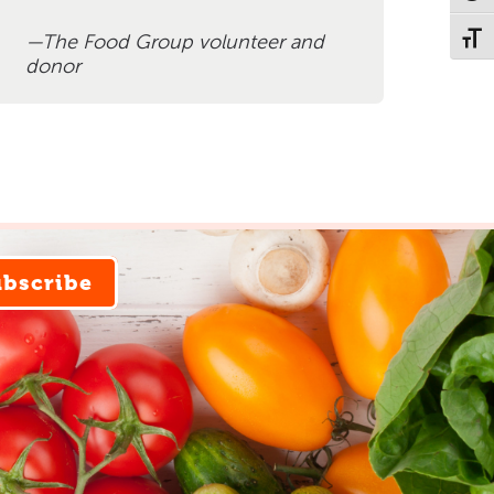
The Food Group volunteer and
Toggl
donor
ubscribe