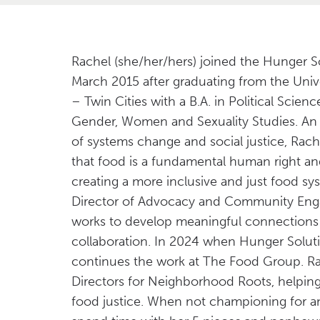
Rachel (she/her/hers) joined the Hunger S
March 2015 after graduating from the Univ
– Twin Cities with a B.A. in Political Scien
Gender, Women and Sexuality Studies. An
of systems change and social justice, Rache
that food is a fundamental human right a
creating a more inclusive and just food syst
Director of Advocacy and Community En
works to develop meaningful connections 
collaboration. In 2024 when Hunger Solut
continues the work at The Food Group. Rac
Directors for Neighborhood Roots, helping
food justice. When not championing for an