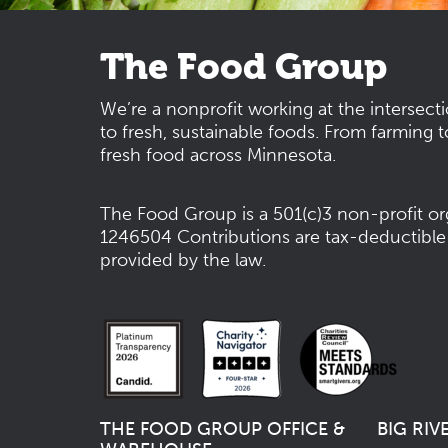
The Food Group
We’re a nonprofit working at the intersect
to fresh, sustainable foods. From farming t
fresh food across Minnesota.
The Food Group is a 501(c)3 non-profit or
1246504
Contributions are tax-deductible
provided by the law.
THE FOOD GROUP OFFICE &
BIG RIV