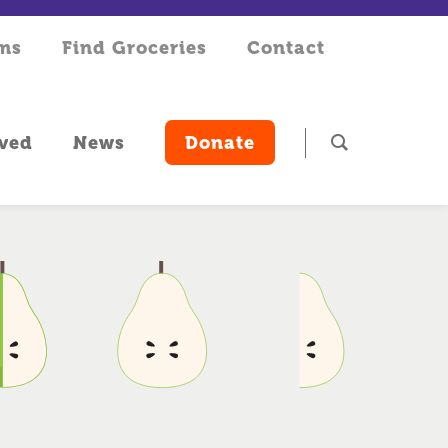
rms
Find Groceries
Contact
lved
News
Donate