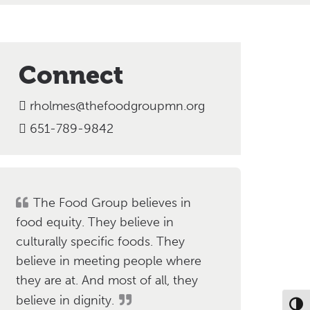
Connect
rholmes@thefoodgroupmn.org
651-789-9842
The Food Group believes in
food equity. They believe in
culturally specific foods. They
believe in meeting people where
they are at. And most of all, they
believe in dignity.
Toggl