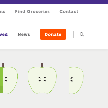
rms
Find Groceries
Contact
lved
News
Donate