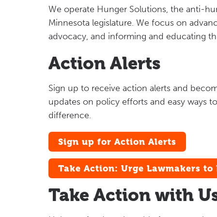
We operate Hunger Solutions, the anti-hu
Minnesota legislature. We focus on advanc
advocacy, and informing and educating t
Action Alerts
Sign up to receive action alerts and beco
updates on policy efforts and easy ways to
difference.
Sign up for Action Alerts
Take Action: Urge Lawmakers to 
Take Action with U