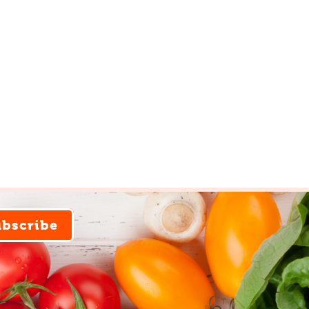
ubscribe