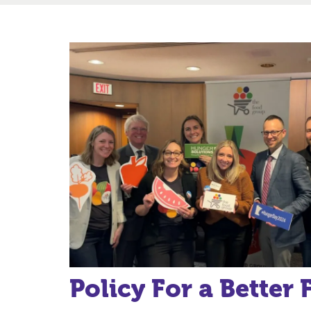
Policy For a Better