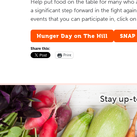
Help put food on the table for many who ar
a significant step forward in the fight aga
events that you can participate in, click o
Hunger Day on The Hill
SNAP
Share this:
Print
Stay up-