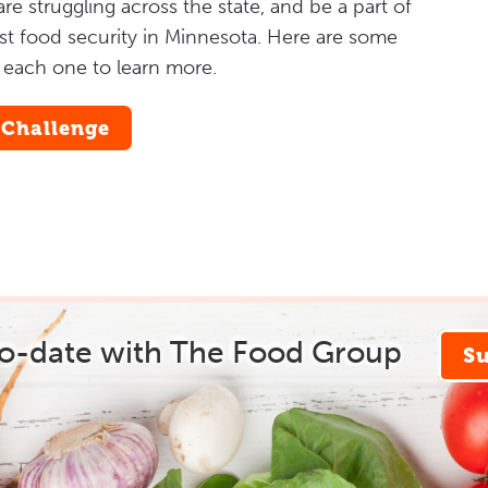
e struggling across the state, and be a part of
inst food security in Minnesota. Here are some
n each one to learn more.
 Challenge
to-date with The Food Group
S