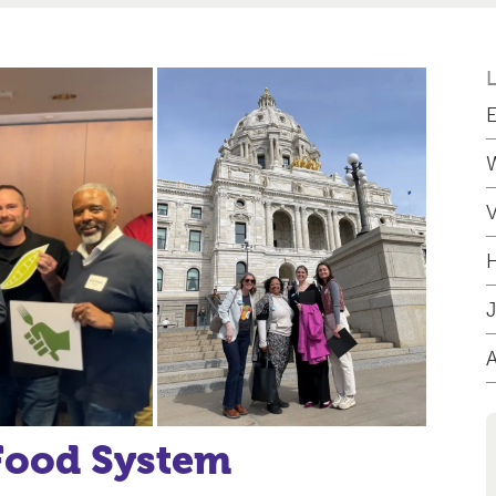
E
W
V
H
J
 Food System