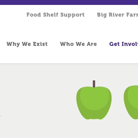
Food Shelf Support
Big River Fa
Why We Exist
Who We Are
Get Invo
.