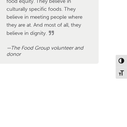
food equity. They believe in
culturally specific foods. They
believe in meeting people where
they are at. And most of all, they
believe in dignity.
The Food Group volunteer and
donor
Toggl
Toggl