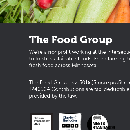
The Food Group
We’re a nonprofit working at the intersect
to fresh, sustainable foods. From farming t
fresh food across Minnesota.
The Food Group is a 501(c)3 non-profit or
1246504
Contributions are tax-deductible
provided by the law.