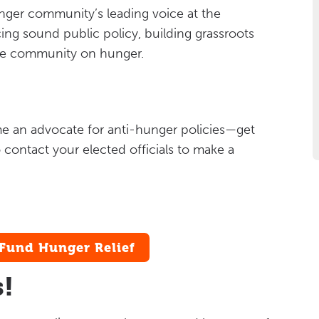
nger community’s leading voice at the
ing sound public policy, building grassroots
he community on hunger.
me an advocate for anti-hunger policies—get
 contact your elected officials to make a
Fund Hunger Relief
s!