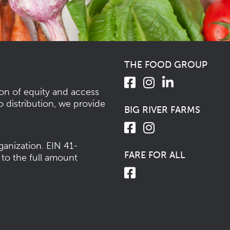
THE FOOD GROUP
ion of equity and access
o distribution, we provide
BIG RIVER FARMS
ganization.
EIN 41-
FARE FOR ALL
 to the full amount