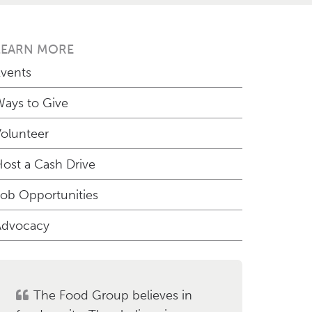
LEARN MORE
vents
ays to Give
olunteer
ost a Cash Drive
ob Opportunities
Advocacy
The Food Group believes in