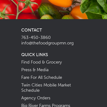
CONTACT
763-450-3860
info@thefoodgroupmn.org
QUICK LINKS
Find Food & Grocery
Press & Media
Fare For All Schedule
Twin Cities Mobile Market
Schedule
Agency Orders
Big River Farms Programs