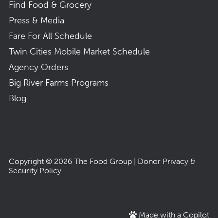
Find Food & Grocery
Press & Media
Fare For All Schedule
Twin Cities Mobile Market Schedule
Agency Orders
Big River Farms Programs
Blog
Copyright © 2026
The Food Group
|
Donor Privacy &
Security Policy
Made with a Copilot