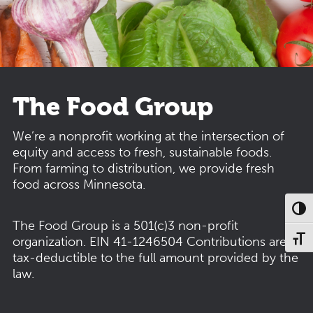
The Food Group
We’re a nonprofit working at the intersection of
equity and access to fresh, sustainable foods.
From farming to distribution, we provide fresh
food across Minnesota.
Toggl
The Food Group is a 501(c)3 non-profit
organization.
EIN 41-1246504
Contributions are
Toggl
tax-deductible to the full amount provided by the
law.