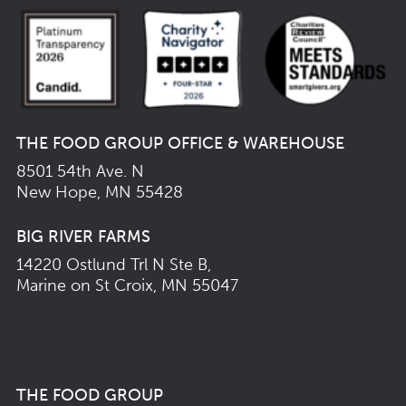
THE FOOD GROUP OFFICE & WAREHOUSE
8501 54th Ave. N
New Hope, MN 55428
BIG RIVER FARMS
14220 Ostlund Trl N Ste B,
Marine on St Croix, MN 55047
THE FOOD GROUP