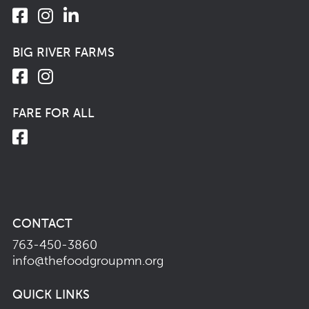
BIG RIVER FARMS
FARE FOR ALL
CONTACT
763-450-3860
info@thefoodgroupmn.org
QUICK LINKS