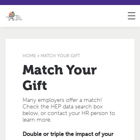
S
S
H
k
i
e
i
t
l
p
e
p
t
m
&
o
a
F
C
p
e
o
e
HOME
»
MATCH YOUR GIFT
n
d
t
b
Match Your
e
a
n
c
Gift
t
k
Many employers offer a match!
Check the HEP data search box
below, or contact your HR person to
learn more.
Double or triple the impact of your