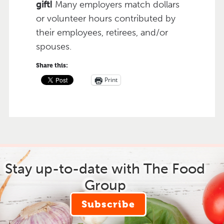
gift!
Many employers match dollars
or volunteer hours contributed by
their employees, retirees, and/or
spouses.
Share this:
Print
Stay up-to-date with The Food
Group
Subscribe