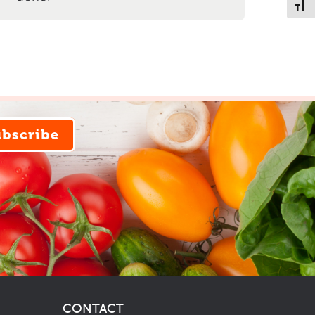
Toggl
ubscribe
CONTACT