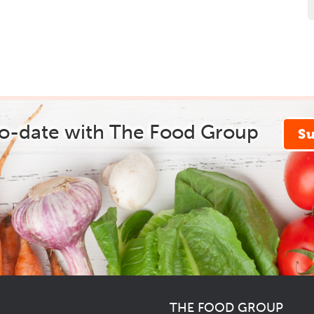
to-date with The Food Group
S
THE FOOD GROUP