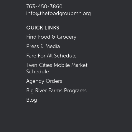
763-450-3860
info@thefoodgroupmn.org
QUICK LINKS
Find Food & Grocery
Press & Media
Fare For All Schedule
Twin Cities Mobile Market
Schedule
Agency Orders
Big River Farms Programs
Blog