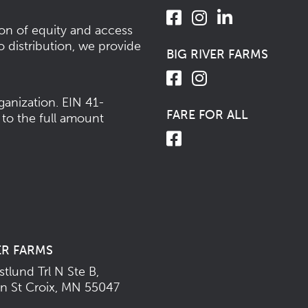
ion of equity and access
o distribution, we provide
BIG RIVER FARMS
ganization.
EIN 41-
FARE FOR ALL
 to the full amount
ER FARMS
tlund Trl N Ste B,
n St Croix, MN 55047