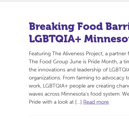
Breaking Food Barri
LGBTQIA+ Minneso
Featuring The Aliveness Project, a partner 
The Food Group June is Pride Month, a ti
the innovations and leadership of LGBTQ
organizations. From farming to advocacy t
work, LGBTQIA+ people are creating cha
waves across Minnesota’s food system. We
Pride with a look at […]
Read more