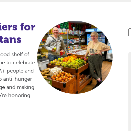
ers for
S
tans
e
a
r
food shelf of
c
me to celebrate
IA+ people and
o anti-hunger
nge and making
’re honoring