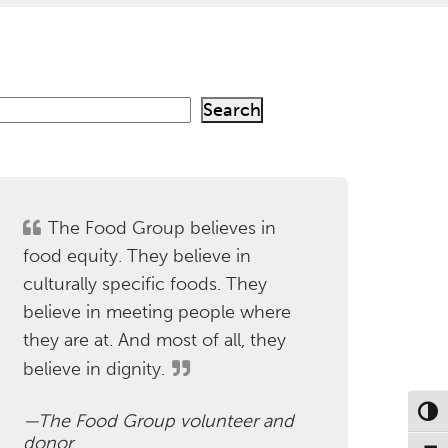
Search
h
The Food Group believes in
food equity. They believe in
culturally specific foods. They
believe in meeting people where
they are at. And most of all, they
believe in dignity.
Toggl
The Food Group volunteer and
donor