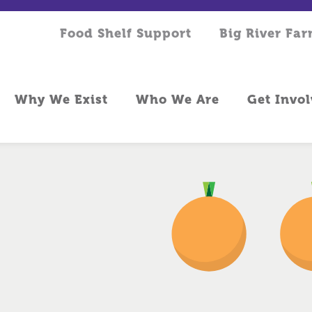
Food Shelf Support
Big River Fa
Why We Exist
Who We Are
Get Invo