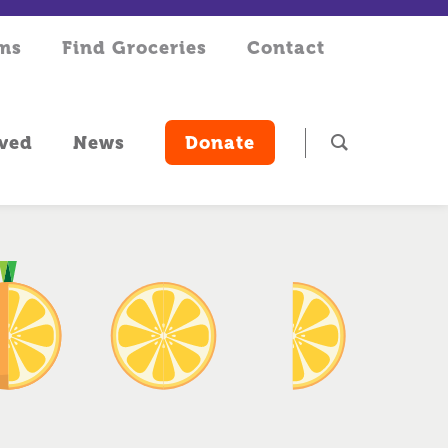
rms
Find Groceries
Contact
lved
News
Donate