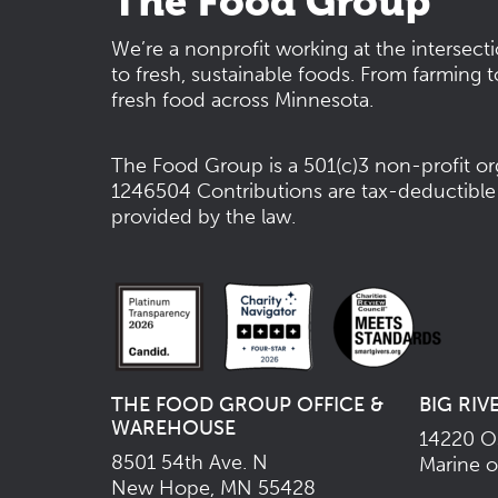
The Food Group
We’re a nonprofit working at the intersect
to fresh, sustainable foods. From farming t
fresh food across Minnesota.
The Food Group is a 501(c)3 non-profit or
1246504
Contributions are tax-deductible
provided by the law.
THE FOOD GROUP OFFICE &
BIG RIV
WAREHOUSE
14220 Os
8501 54th Ave. N
Marine o
New Hope, MN 55428