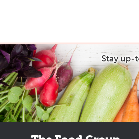
Stay up-