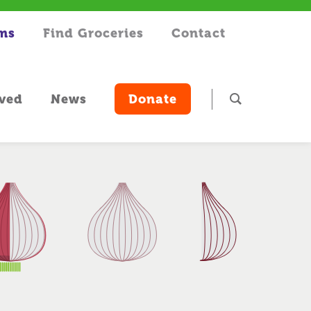
rms
Find Groceries
Contact
lved
News
Donate