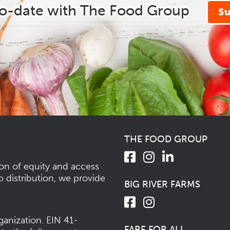
to-date with The Food Group
S
THE FOOD GROUP
ion of equity and access
o distribution, we provide
BIG RIVER FARMS
ganization.
EIN 41-
FARE FOR ALL