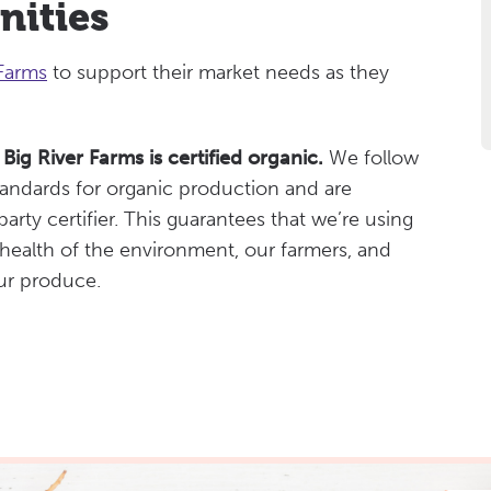
nities
 Farms
to support their market needs as they
Big River Farms is certified organic.
We follow
tandards for organic production and are
arty certifier. This guarantees that we’re using
 health of the environment, our farmers, and
ur produce.