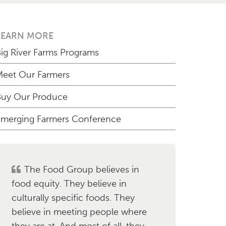
LEARN MORE
ig River Farms Programs
eet Our Farmers
Buy Our Produce
merging Farmers Conference
The Food Group believes in
food equity. They believe in
culturally specific foods. They
believe in meeting people where
they are at. And most of all, they