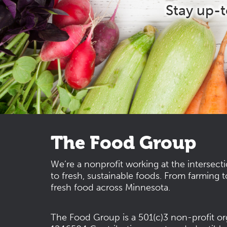
Stay up-
The Food Group
We’re a nonprofit working at the intersect
to fresh, sustainable foods. From farming t
fresh food across Minnesota.
The Food Group is a 501(c)3 non-profit or