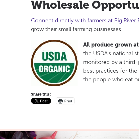
Wholesale Opportu
Connect directly with farmers at Big River
grow their small farming businesses.
All produce grown at 
the USDA’s national s
monitored by a third-p
best practices for the
the people who eat o
Share this:
Print