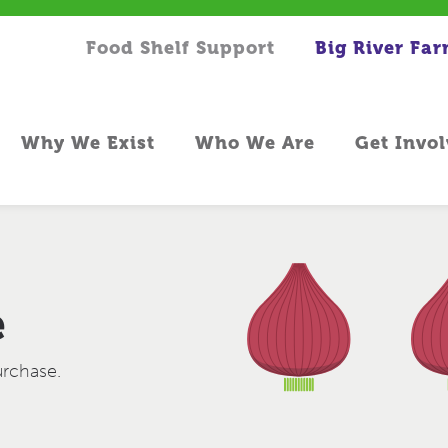
Food Shelf Support
Big River Fa
Why We Exist
Who We Are
Get Invo
e
urchase.