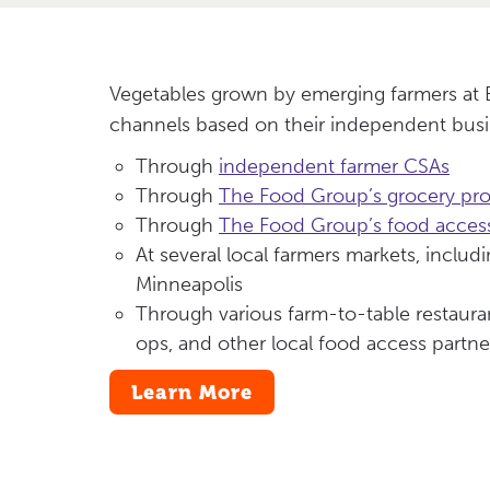
Vegetables grown by emerging farmers at B
channels based on their independent busi
Through
independent farmer CSAs
Through
The Food Group’s grocery pr
Through
The Food Group’s food access
At several local farmers markets, includ
Minneapolis
Through various farm-to-table restaur
ops, and other local food access partne
Learn More