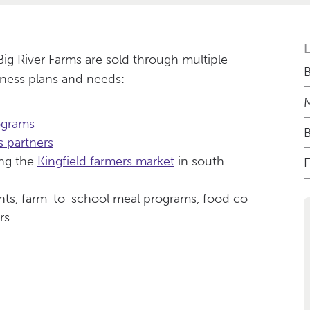
ig River Farms are sold through multiple
B
ness plans and needs:
M
ograms
 partners
ing the
Kingfield farmers market
in south
E
ants, farm-to-school meal programs, food co-
rs