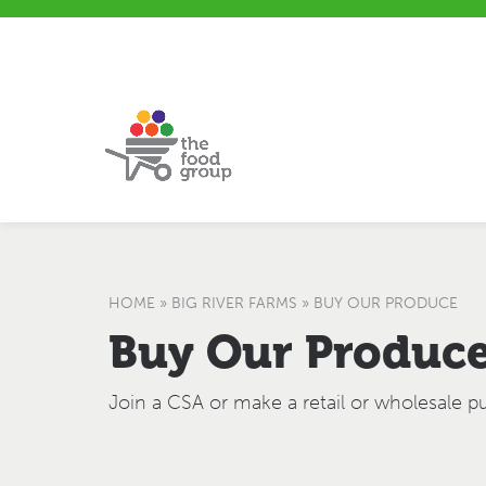
S
S
H
k
i
e
i
t
l
p
e
p
t
m
&
o
a
F
C
p
e
o
e
n
d
t
b
e
a
n
c
t
k
HOME
»
BIG RIVER FARMS
»
BUY OUR PRODUCE
Buy Our Produc
Join a CSA or make a retail or wholesale p