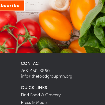
ubscribe
CONTACT
763-450-3860
info@thefoodgroupmn.org
QUICK LINKS
Find Food & Grocery
Press & Media