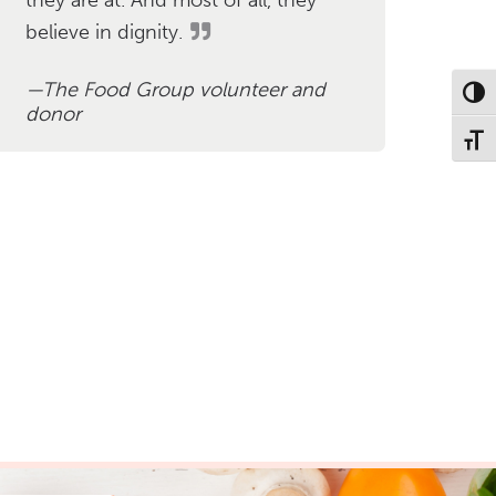
believe in dignity.
The Food Group volunteer and
Toggl
donor
Toggl