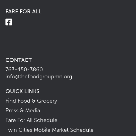
FARE FOR ALL
CONTACT
763-450-3860
info@thefoodgroupmn.org
QUICK LINKS
Find Food & Grocery
Press & Media
Fare For All Schedule
Twin Cities Mobile Market Schedule