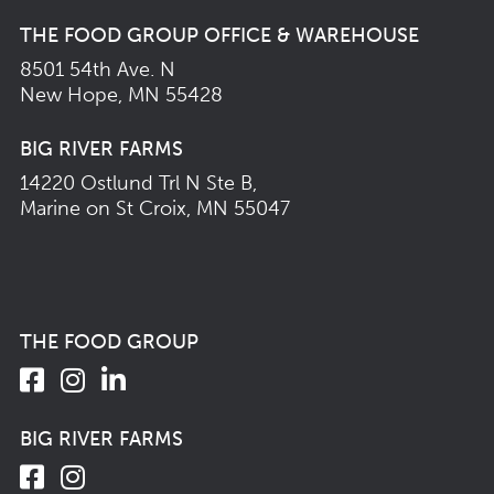
THE FOOD GROUP OFFICE & WAREHOUSE
8501 54th Ave. N
New Hope, MN 55428
BIG RIVER FARMS
14220 Ostlund Trl N Ste B,
Marine on St Croix, MN 55047
THE FOOD GROUP
BIG RIVER FARMS