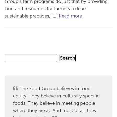
Group’s farm programs do just that by providing
land and resources for farmers to learn
sustainable practices, […]
Read more
S
Search
e
a
r
c
h
The Food Group believes in food
equity. They believe in culturally specific
foods. They believe in meeting people
where they are at. And most of all, they