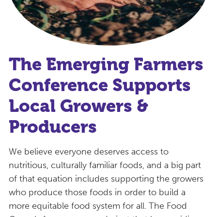
The Emerging Farmers
Conference Supports
Local Growers &
Producers
We believe everyone deserves access to
nutritious, culturally familiar foods, and a big part
of that equation includes supporting the growers
who produce those foods in order to build a
more equitable food system for all. The Food