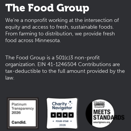
The Food Group
We’re a nonprofit working at the intersection of
equity and access to fresh, sustainable foods.
From farming to distribution, we provide fresh
food across Minnesota.
The Food Group is a 501(c)3 non-profit
organization.
EIN 41-1246504
Contributions are
tax-deductible to the full amount provided by the
law.