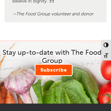
believe in dignity.
The Food Group volunteer and donor
Toggl
Stay up-to-date with The Food
Toggl
Group
Subscribe