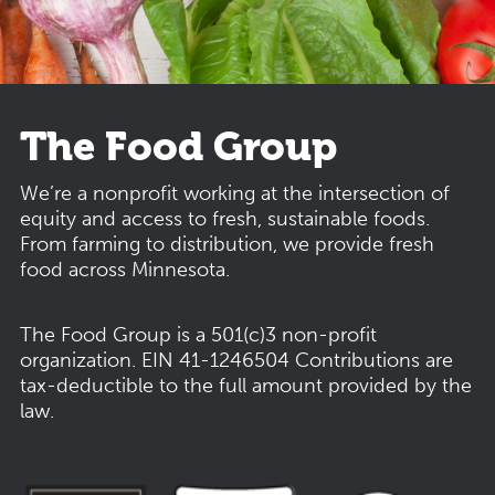
The Food Group
We’re a nonprofit working at the intersection of
equity and access to fresh, sustainable foods.
From farming to distribution, we provide fresh
food across Minnesota.
The Food Group is a 501(c)3 non-profit
organization.
EIN 41-1246504
Contributions are
tax-deductible to the full amount provided by the
law.