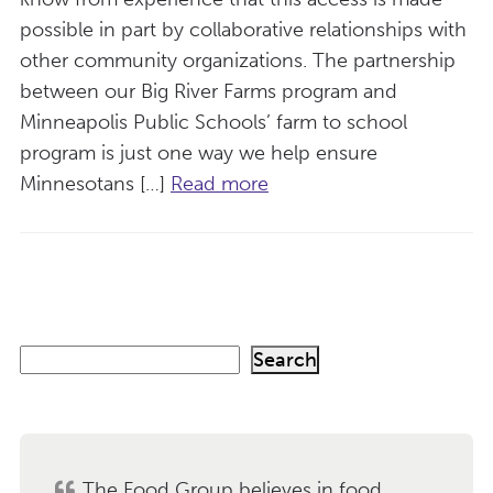
possible in part by collaborative relationships with
other community organizations. The partnership
between our Big River Farms program and
Minneapolis Public Schools’ farm to school
program is just one way we help ensure
Minnesotans […]
Read more
S
Search
e
a
r
c
h
The Food Group believes in food