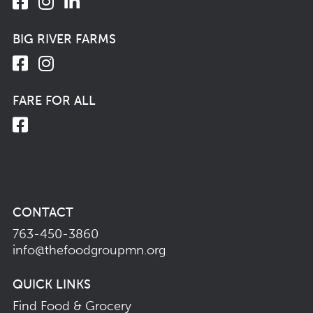
BIG RIVER FARMS
FARE FOR ALL
CONTACT
763-450-3860
info@thefoodgroupmn.org
QUICK LINKS
Find Food & Grocery