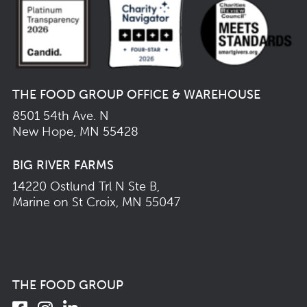
THE FOOD GROUP OFFICE & WAREHOUSE
8501 54th Ave. N
New Hope, MN 55428
BIG RIVER FARMS
14220 Ostlund Trl N Ste B,
Marine on St Croix, MN 55047
THE FOOD GROUP