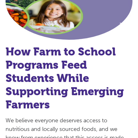
How Farm to School
Programs Feed
Students While
Supporting Emerging
Farmers
We believe everyone deserves access to
nutritious and locally sourced foods, and we
know from experience that this access is made