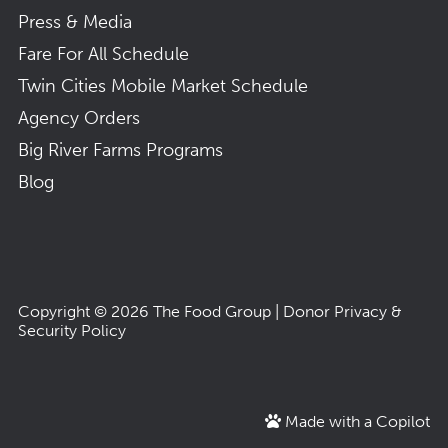
Press & Media
Fare For All Schedule
Twin Cities Mobile Market Schedule
Agency Orders
Big River Farms Programs
Blog
Copyright © 2026
The Food Group
|
Donor Privacy &
Security Policy
Made with a Copilot