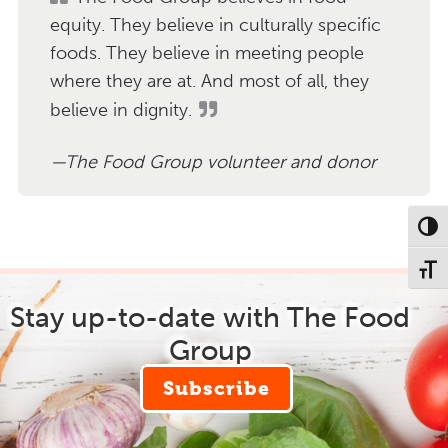
equity. They believe in culturally specific
foods. They believe in meeting people
where they are at. And most of all, they
believe in dignity.
The Food Group volunteer and donor
Toggl
Toggl
Stay up-to-date with The Food
Group
Subscribe