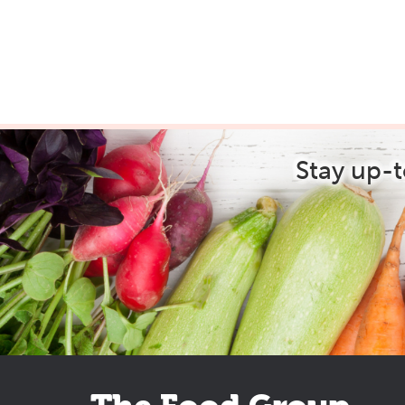
Stay up-