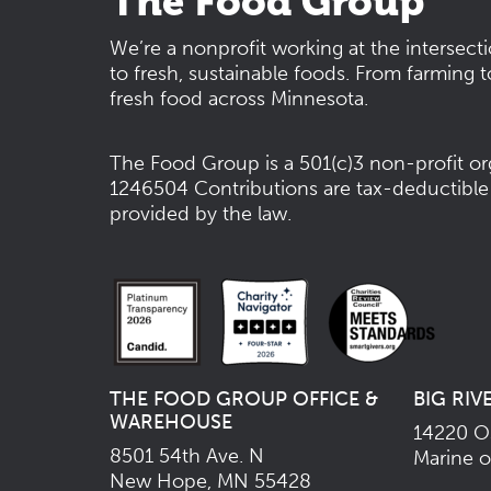
The Food Group
We’re a nonprofit working at the intersect
to fresh, sustainable foods. From farming t
fresh food across Minnesota.
The Food Group is a 501(c)3 non-profit or
1246504
Contributions are tax-deductible
provided by the law.
THE FOOD GROUP OFFICE &
BIG RIV
WAREHOUSE
14220 Os
8501 54th Ave. N
Marine o
New Hope, MN 55428