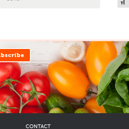
Toggl
ubscribe
CONTACT