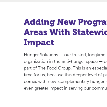
Adding New Progr
Areas With Statewi
Impact
Hunger Solutions — our trusted, longtime 
organization in the anti-hunger space — o
part of The Food Group. This is an especial
time for us, because this deeper level of p
comes with new, complementary hunger re
even greater impact in serving our comm