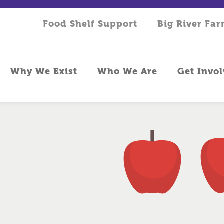
Food Shelf Support
Big River Fa
Why We Exist
Who We Are
Get Invo