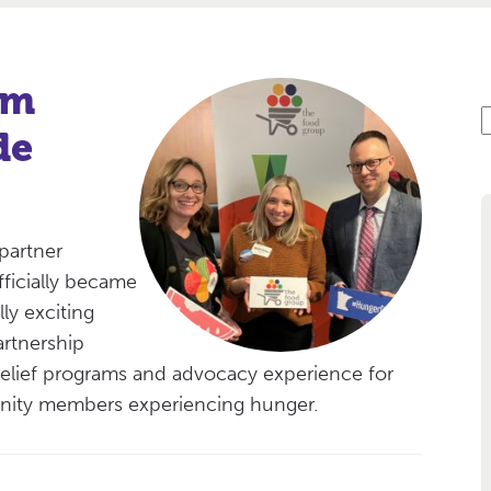
am
S
de
e
a
r
c
partner
fficially became
ly exciting
artnership
lief programs and advocacy experience for
unity members experiencing hunger.