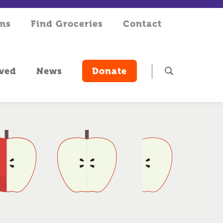
rms
Find Groceries
Contact
lved
News
Donate