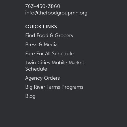
763-450-3860
info@thefoodgroupmn.org
QUICK LINKS
Find Food & Grocery
Press & Media
Fare For All Schedule
Twin Cities Mobile Market
Schedule
Agency Orders
Big River Farms Programs
Blog