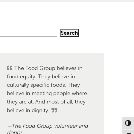
Search
h
The Food Group believes in
food equity. They believe in
culturally specific foods. They
believe in meeting people where
they are at. And most of all, they
believe in dignity.
Toggl
The Food Group volunteer and
donor