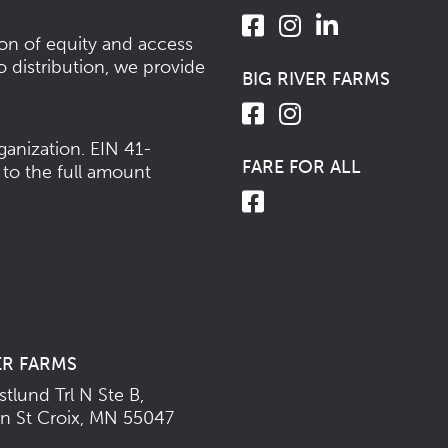
ion of equity and access
o distribution, we provide
BIG RIVER FARMS
ganization.
EIN 41-
FARE FOR ALL
 to the full amount
ER FARMS
tlund Trl N Ste B,
n St Croix, MN 55047