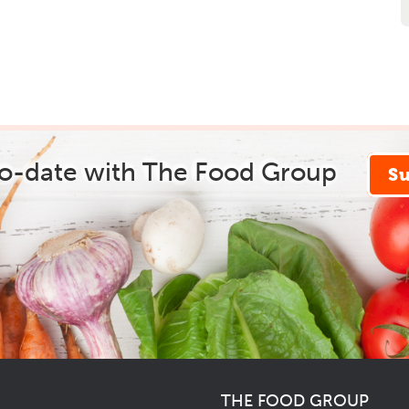
to-date with The Food Group
S
THE FOOD GROUP