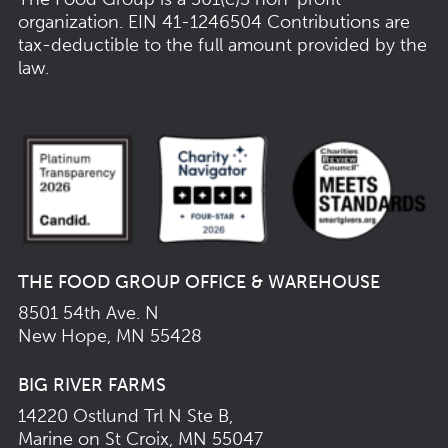
organization.
EIN 41-1246504
Contributions are
tax-deductible to the full amount provided by the
law.
THE FOOD GROUP OFFICE & WAREHOUSE
8501 54th Ave. N
New Hope, MN 55428
BIG RIVER FARMS
14220 Ostlund Trl N Ste B,
Marine on St Croix, MN 55047