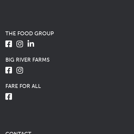
THE FOOD GROUP
BIG RIVER FARMS
FARE FOR ALL
CONTACT