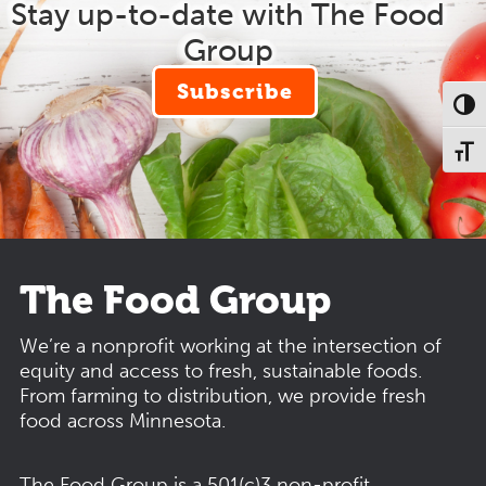
Stay up-to-date with The Food
Group
Subscribe
Toggl
Toggl
The Food Group
We’re a nonprofit working at the intersection of
equity and access to fresh, sustainable foods.
From farming to distribution, we provide fresh
food across Minnesota.
The Food Group is a 501(c)3 non-profit