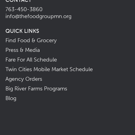
763-450-3860
info@thefoodgroupmn.org
QUICK LINKS
Find Food & Grocery
Press & Media
Fare For All Schedule
Twin Cities Mobile Market Schedule
Agency Orders
Big River Farms Programs
Blog