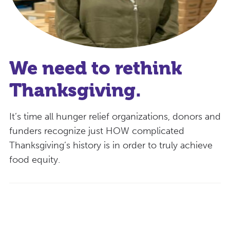
We need to rethink
Thanksgiving.
It’s time all hunger relief organizations, donors and
funders recognize just HOW complicated
Thanksgiving’s history is in order to truly achieve
food equity.