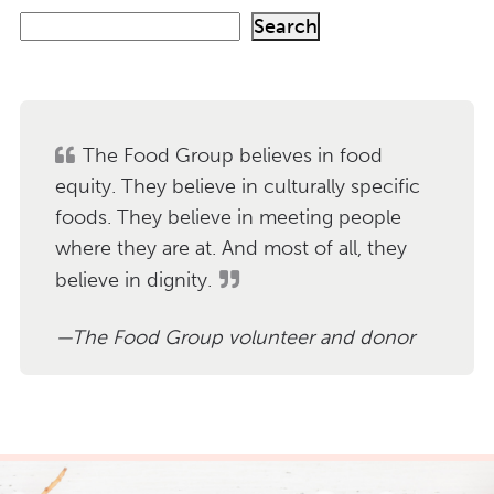
S
Search
e
a
r
c
h
The Food Group believes in food
equity. They believe in culturally specific
foods. They believe in meeting people
where they are at. And most of all, they
believe in dignity.
The Food Group volunteer and donor