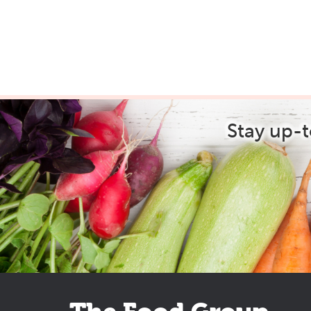
Stay up-