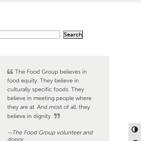
Search
h
The Food Group believes in
food equity. They believe in
culturally specific foods. They
believe in meeting people where
they are at. And most of all, they
believe in dignity.
Toggl
The Food Group volunteer and
donor