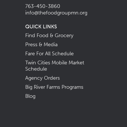
763-450-3860
info@thefoodgroupmn.org
QUICK LINKS
Find Food & Grocery
Press & Media
Fare For All Schedule
Twin Cities Mobile Market
Schedule
Agency Orders
Big River Farms Programs
Blog