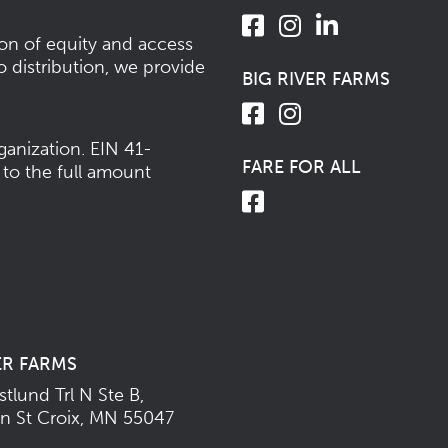
ion of equity and access
o distribution, we provide
BIG RIVER FARMS
ganization.
EIN 41-
FARE FOR ALL
 to the full amount
ER FARMS
tlund Trl N Ste B,
n St Croix, MN 55047