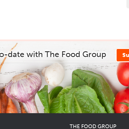
to-date with The Food Group
S
THE FOOD GROUP