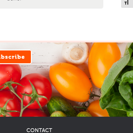
Toggl
ubscribe
CONTACT