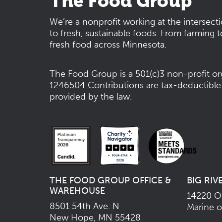
The Food Group
We’re a nonprofit working at the intersect
to fresh, sustainable foods. From farming t
fresh food across Minnesota.
The Food Group is a 501(c)3 non-profit or
1246504
Contributions are tax-deductible
provided by the law.
THE FOOD GROUP OFFICE &
BIG RIV
WAREHOUSE
14220 Os
8501 54th Ave. N
Marine o
New Hope, MN 55428