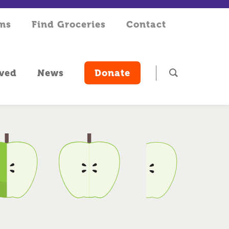
rms
Find Groceries
Contact
lved
News
Donate