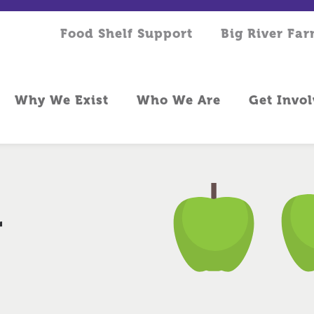
Food Shelf Support
Big River Fa
Why We Exist
Who We Are
Get Invo
r