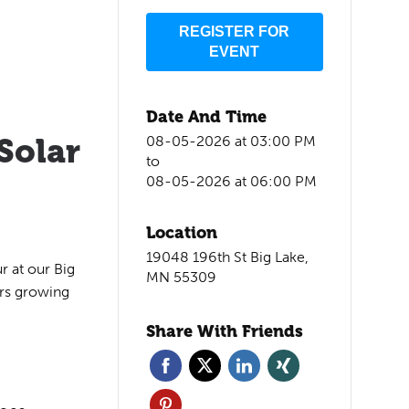
REGISTER FOR
EVENT
Date And Time
Solar
08-05-2026 at 03:00 PM
to
08-05-2026 at 06:00 PM
Location
19048 196th St Big Lake,
r at our Big
MN 55309
ers growing
Share With Friends