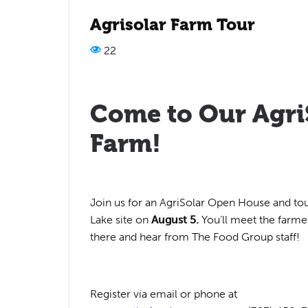
Agrisolar Farm Tour
22
Come to Our Agri
Farm!
Join us for an AgriSolar Open House and tou
Lake site on
August 5.
You’ll meet the farm
there and hear from The Food Group staff!
Register via email or phone at