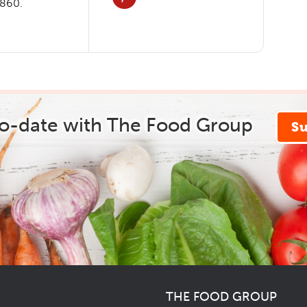
3860.
to-date with The Food Group
S
THE FOOD GROUP