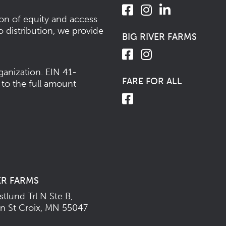
ion of equity and access
o distribution, we provide
BIG RIVER FARMS
ganization.
EIN 41-
FARE FOR ALL
 to the full amount
ER FARMS
tlund Trl N Ste B,
n St Croix, MN 55047