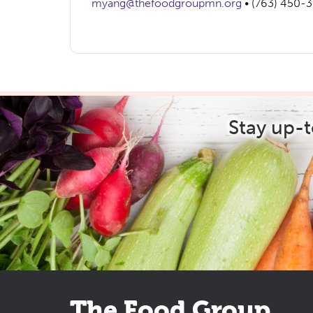
myang@thefoodgroupmn.org
• (763) 450-
Stay up-
The Food Group