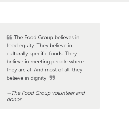
The Food Group believes in
food equity. They believe in
culturally specific foods. They
believe in meeting people where
they are at. And most of all, they
believe in dignity.
The Food Group volunteer and
donor