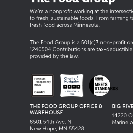
We’re a nonprofit working at the intersect
to fresh, sustainable foods. From farming t
fresh food across Minnesota.
The Food Group is a 501(c)3 non-profit or
1246504
Contributions are tax-deductible
provided by the law.
THE FOOD GROUP OFFICE &
BIG RIV
WAREHOUSE
14220 Os
8501 54th Ave. N
Marine o
New Hope, MN 55428