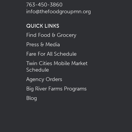
763-450-3860
info@thefoodgroupmn.org
QUICK LINKS
Find Food & Grocery
Press & Media
Fare For All Schedule
Twin Cities Mobile Market
Schedule
Agency Orders
Big River Farms Programs
Blog