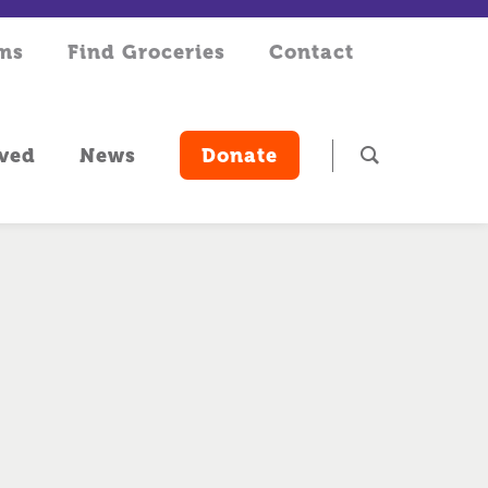
rms
Find Groceries
Contact
lved
News
Donate