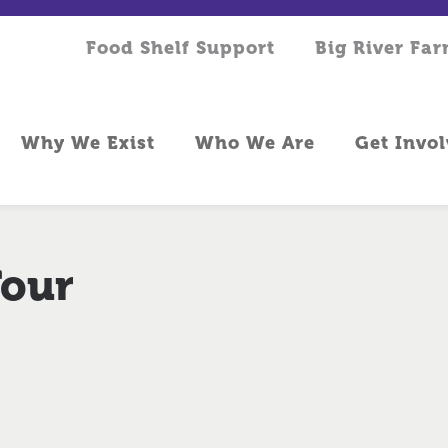
Food Shelf Support
Big River Fa
Why We Exist
Who We Are
Get Invo
Tour