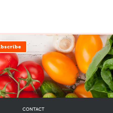
ubscribe
CONTACT