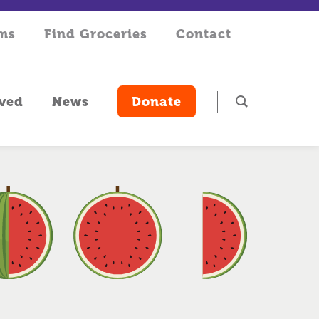
rms
Find Groceries
Contact
lved
News
Donate