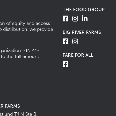
THE FOOD GROUP
ion of equity and access
o distribution, we provide
BIG RIVER FARMS
ganization.
EIN 41-
FARE FOR ALL
 to the full amount
ER FARMS
tlund Trl N Ste B,