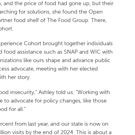
, and the price of food had gone up, but their
arching for solutions, she found the Open
rtner food shelf of The Food Group. There,
ohort.
xperience Cohort brought together individuals
ed food assistance such as SNAP and WIC with
nizations like ours shape and advance public
cess advocate, meeting with her elected
ith her story.
ood insecurity,” Ashley told us. “Working with
e to advocate for policy changes, like those
d for all.”
rcent from last year, and our state is now on
lion visits by the end of 2024. This is about a