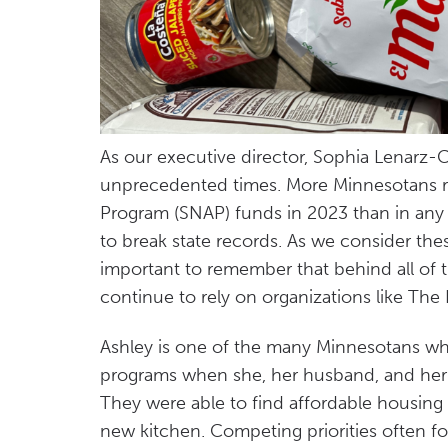
As our executive director, Sophia Lenarz-
unprecedented times. More Minnesotans r
Program (SNAP) funds in 2023 than in any y
to break state records. As we consider thes
important to remember that behind all of t
continue to rely on organizations like Th
Ashley is one of the many Minnesotans wh
programs when she, her husband, and her
They were able to find affordable housing
new kitchen. Competing priorities often fo