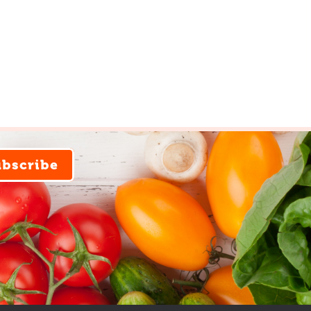
ubscribe