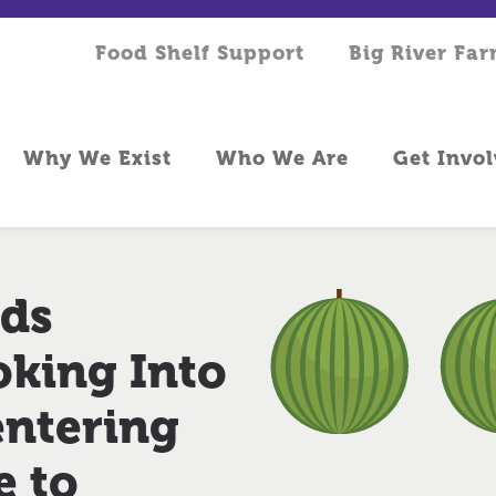
Food Shelf Support
Big River Fa
Why We Exist
Who We Are
Get Invo
eds
king Into
entering
e to