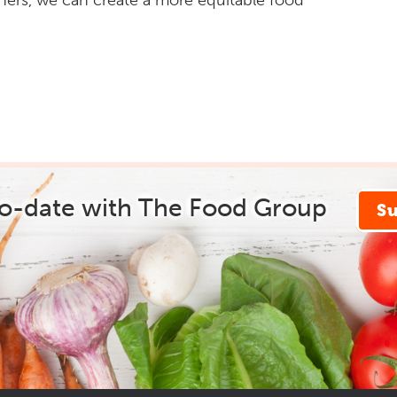
hers, we can create a more equitable food
to-date with The Food Group
S