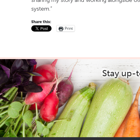
sharing my story and working alongside ot
system.”
Share this:
Print
Stay up-