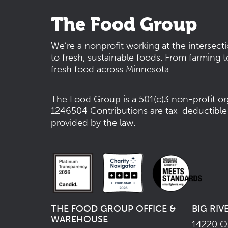
The Food Group
We’re a nonprofit working at the intersect
to fresh, sustainable foods. From farming t
fresh food across Minnesota.
The Food Group is a 501(c)3 non-profit or
1246504
Contributions are tax-deductible
provided by the law.
THE FOOD GROUP OFFICE &
BIG RIV
WAREHOUSE
14220 Os