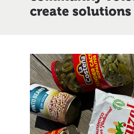
create solutions