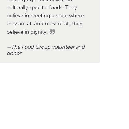
culturally specific foods. They
believe in meeting people where
they are at. And most of all, they
believe in dignity.
The Food Group volunteer and
donor