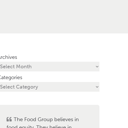
rchives
ategories
The Food Group believes in
food equity. They believe in