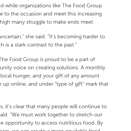
nd while organizations like The Food Group
se to the occasion and meet this increasing
l high many struggle to make ends meet.
uncertain,” she said. “It’s becoming harder to
is a stark contrast to the past.”
The Food Group is proud to be a part of
unity voice on creating solutions. A monthly
t local hunger, and your gift of any amount
n up online, and under “type of gift” mark that
, it’s clear that many people will continue to
 said. “We must work together to stretch our
e opportunity to access nutritious food. By