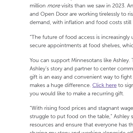
million
more
visits than we saw in 2023. A
and Open Door are working tirelessly to ri
demand, with inflation and food costs stil
“The future of food access is increasingly 
secure appointments at food shelves, which 
You can support Minnesotans like Ashley. 
Ashley’s story and partner to center comm
gift is an easy and convenient way to figh
makes a huge difference.
Click here
to sig
you would like to make a recurring gift.
“With rising food prices and stagnant wages
struggle to put food on the table,” Ashley
resources and ensure that everyone has th