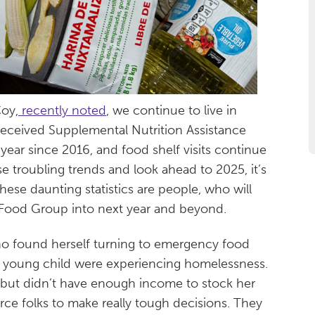
Coy,
recently noted
, we continue to live in
eceived Supplemental Nutrition Assistance
ear since 2016, and food shelf visits continue
e troubling trends and look ahead to 2025, it’s
hese daunting statistics are people, who will
e Food Group into next year and beyond.
o found herself turning to emergency food
 young child were experiencing homelessness.
 but didn’t have enough income to stock her
rce folks to make really tough decisions. They