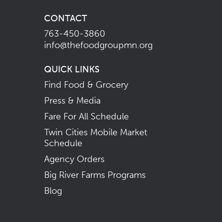
CONTACT
763-450-3860
info@thefoodgroupmn.org
QUICK LINKS
Find Food & Grocery
Press & Media
Fare For All Schedule
Twin Cities Mobile Market
Schedule
Agency Orders
Big River Farms Programs
Blog