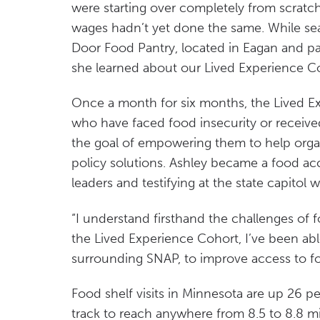
were starting over completely from scratch
wages hadn’t yet done the same. While se
Door Food Pantry, located in Eagan and pa
she learned about our Lived Experience C
Once a month for six months, the Lived E
who have faced food insecurity or receiv
the goal of empowering them to help orga
policy solutions. Ashley became a food ac
leaders and testifying at the state capitol w
“I understand firsthand the challenges of f
the Lived Experience Cohort, I’ve been abl
surrounding SNAP, to improve access to foo
Food shelf visits in Minnesota are up 26 pe
track to reach anywhere from 8.5 to 8.8 mil