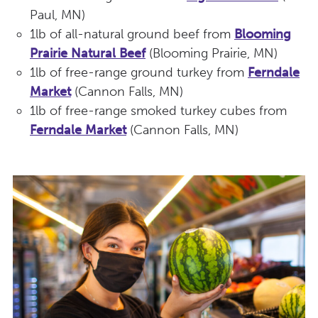
Paul, MN)
1lb of all-natural ground beef from
Blooming
Prairie Natural Beef
(Blooming Prairie, MN)
1lb of free-range ground turkey from
Ferndale
Market
(Cannon Falls, MN)
1lb of free-range smoked turkey cubes from
Ferndale Market
(Cannon Falls, MN)