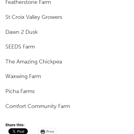
Featherstone Farm
St Croix Valley Growers
Dawn 2 Dusk
SEEDS Farm
The Amazing Chickpea
Waxwing Farm
Picha Farms
Comfort Community Farm
Share this:
Print