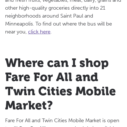
other high-quality groceries directly into 21
neighborhoods around Saint Paul and
Minneapolis. To find out where the bus will be
near you,
click here
.
Where can I shop
Fare For All and
Twin Cities Mobile
Market?
Fare For All and Twin Cities Mobile Market is open