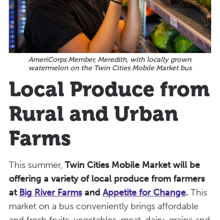
AmeriCorps Member, Meredith, with locally grown
watermelon on the Twin Cities Mobile Market bus
Local Produce from
Rural and Urban
Farms
This summer,
Twin Cities Mobile Market will be
offering a variety of local produce from farmers
at
Big River Farms
and
Appetite for Change
.
This
market on a bus conveniently brings affordable
and fresh fruits, vegetables, meat, dairy, grains and