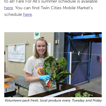
to all! Fare For All’s summer schedule is available
here
. You can find Twin Cities Mobile Market’s
schedule
here
.
Volunteers pack fresh, local produce every Tuesday and Friday