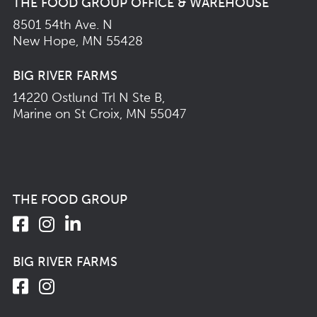
THE FOOD GROUP OFFICE & WAREHOUSE
8501 54th Ave. N
New Hope, MN 55428
BIG RIVER FARMS
14220 Ostlund Trl N Ste B,
Marine on St Croix, MN 55047
THE FOOD GROUP
BIG RIVER FARMS