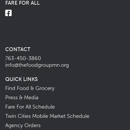
FARE FOR ALL
CONTACT
763-450-3860
info@thefoodgroupmn.org
QUICK LINKS
Find Food & Grocery
Press & Media
Fare For All Schedule
Twin Cities Mobile Market Schedule
Agency Orders