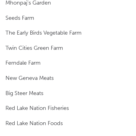
Mhonpaj’s Garden
Seeds Farm
The Early Birds Vegetable Farm
Twin Cities Green Farm
Ferndale Farm
New Geneva Meats
Big Steer Meats
Red Lake Nation Fisheries
Red Lake Nation Foods