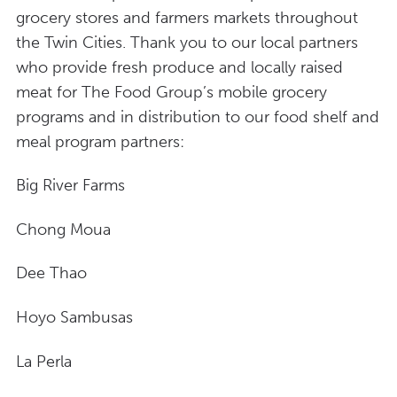
grocery stores and farmers markets throughout
the Twin Cities. Thank you to our local partners
who provide fresh produce and locally raised
meat for The Food Group’s mobile grocery
programs and in distribution to our food shelf and
meal program partners:
Big River Farms
Chong Moua
Dee Thao
Hoyo Sambusas
La Perla