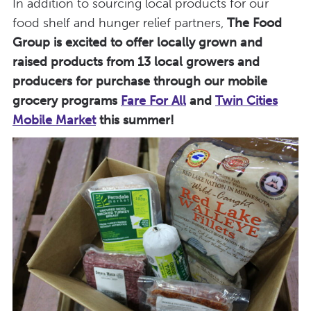
In addition to sourcing local products for our
food shelf and hunger relief partners,
The Food
Group is excited to offer locally grown and
raised products from 13 local growers and
producers for purchase through our mobile
grocery programs
Fare For All
and
Twin Cities
Mobile Market
this summer!