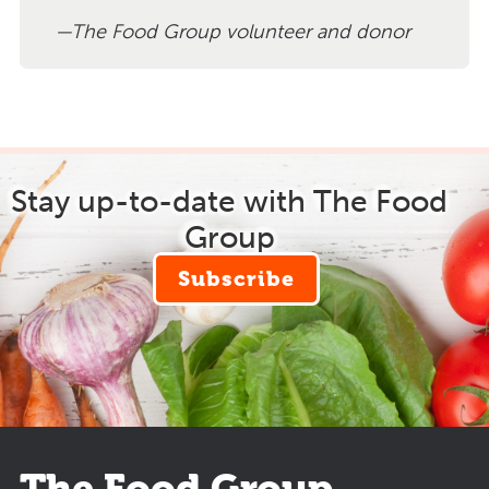
The Food Group volunteer and donor
Stay up-to-date with The Food
Group
Subscribe
The Food Group