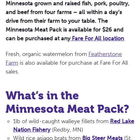
Minnesota grown and raised fish, pork, poultry,
and beef from four farms – all within a day’s
drive from their farm to your table.
The
Minnesota Meat Pack is available for $26 and
can be purchased at any
Fare For All location
.
Fresh, organic watermelon from
Featherstone
Farm
is also available for purchase at Fare For All
sales.
What’s in the
Minnesota Meat Pack?
1lb of wild-caught walleye fillets from
Red Lake
Nation Fishery
(Redby, MN)
Wild rice asiago brats from
Big Steer Meats
(St.