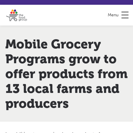
S
S
H
k
i
e
Menu
i
t
l
p
e
p
t
m
&
o
a
F
Mobile Grocery
C
p
e
o
e
Programs grow to
n
d
t
b
e
a
offer products from
n
c
t
k
13 local farms and
producers