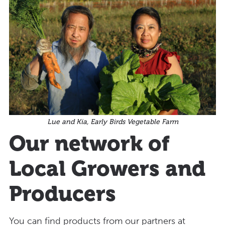
Lue and Kia, Early Birds Vegetable Farm
Our network of
Local Growers and
Producers
You can find products from our partners at