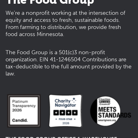
We’re a nonprofit working at the intersection of
equity and access to fresh, sustainable foods.
From farming to distribution, we provide fresh
food across Minnesota.
The Food Group is a 501(c)3 non-profit
organization.
EIN 41-1246504
Contributions are
tax-deductible to the full amount provided by the
law.