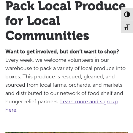
Pack Local Produce
Toggl
for Local
Toggl
Communities
Want to get involved, but don’t want to shop?
Every week, we welcome volunteers in our
warehouse to pack a variety of local produce into
boxes. This produce is rescued, gleaned, and
sourced from local farms, orchards, and markets
and distributed to our network of food shelf and
hunger relief partners.
Learn more and sign up
here.