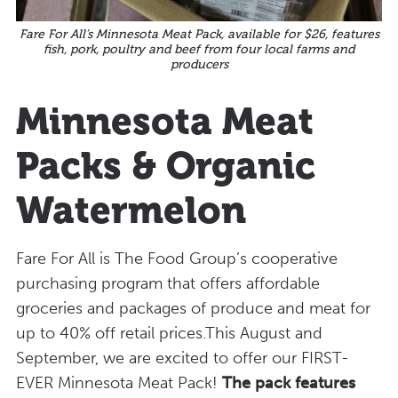
Fare For All’s Minnesota Meat Pack, available for $26, features
fish, pork, poultry and beef from four local farms and
producers
Minnesota Meat
Packs & Organic
Watermelon
Fare For All is The Food Group’s cooperative
purchasing program that offers affordable
groceries and packages of produce and meat for
up to 40% off retail prices.This August and
September, we are excited to offer our FIRST-
EVER Minnesota Meat Pack!
The pack features