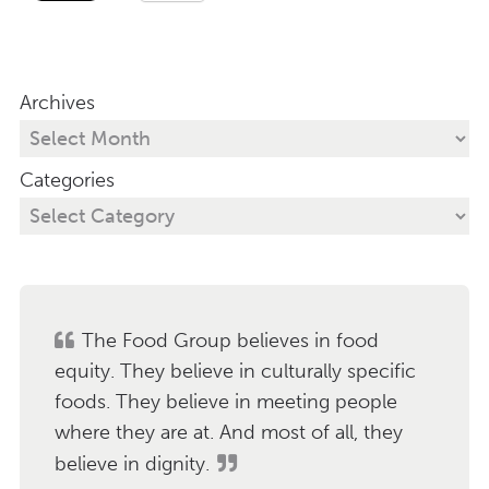
Archives
Categories
The Food Group believes in food
equity. They believe in culturally specific
foods. They believe in meeting people
where they are at. And most of all, they
believe in dignity.