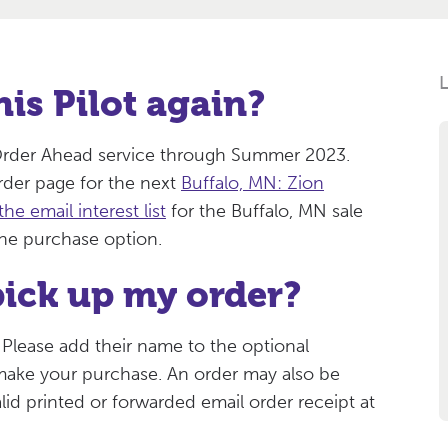
his Pilot again?
e Order Ahead service through Summer 2023.
der page for the next
Buffalo, MN: Zion
the email interest list
for the Buffalo, MN sale
ine purchase option.
ick up my order?
 Please add their name to the optional
 make your purchase. An order may also be
lid printed or forwarded email order receipt at