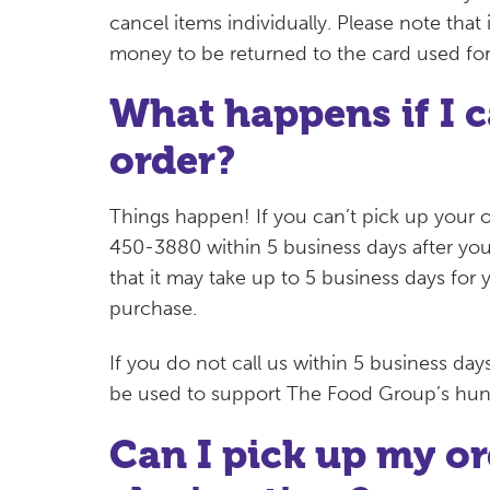
cancel items individually. Please note that
money to be returned to the card used fo
What happens if I c
order?
Things happen! If you can’t pick up your o
450-3880 within 5 business days after you
that it may take up to 5 business days for
purchase.
If you do not call us within 5 business da
be used to support The Food Group’s hung
Can I pick up my ord