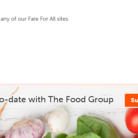
y of our Fare For All sites.
to-date with The Food Group
S