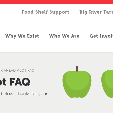
Food Shelf Support
Big River Fa
Why We Exist
Who We Are
Get Invo
R AHEAD PILOT FAQ
ot FAQ
 below. Thanks for your