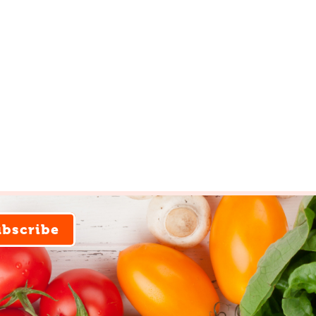
ubscribe