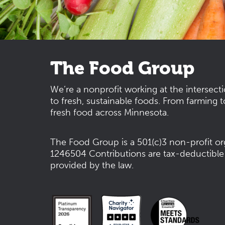
The Food Group
We’re a nonprofit working at the intersect
to fresh, sustainable foods. From farming t
fresh food across Minnesota.
The Food Group is a 501(c)3 non-profit or
1246504
Contributions are tax-deductible
provided by the law.