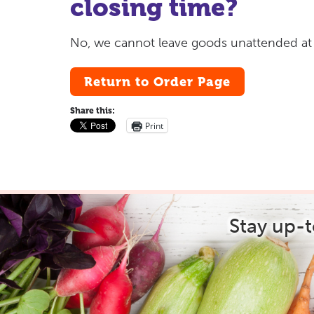
closing time?
No, we cannot leave goods unattended at an
Return to Order Page
Share this:
Print
Stay up-