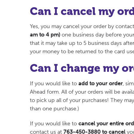
Can I cancel my or
Yes, you may cancel your order by contact
am to 4 pm)
one business day before your 
that it may take up to 5 business days after
your money to be returned to the card us
Can I change my or
If you would like to
add to your order
, si
Ahead form. All of your orders will be avai
to pick up all of your purchases! They ma
than one purchase.)
If you would like to
cancel your entire ord
contact us at
763-450-3880 to cancel
you