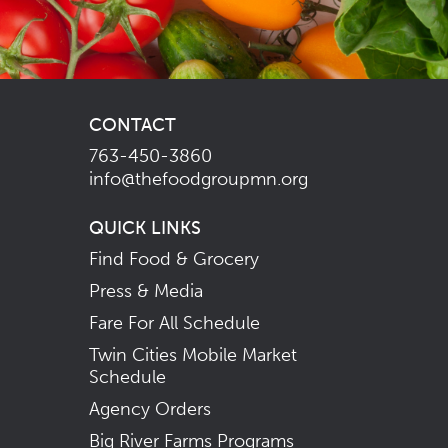
CONTACT
763-450-3860
info@thefoodgroupmn.org
QUICK LINKS
Find Food & Grocery
Press & Media
Fare For All Schedule
Twin Cities Mobile Market
Schedule
Agency Orders
Big River Farms Programs