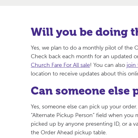
Will you be doing t
Yes, we plan to do a monthly pilot of th
Check back each month for an updated or
Church Fare For All sale
! You can also
join 
location to receive updates about this onl
Can someone else p
Yes, someone else can pick up your order.
“Alternate Pickup Person” field when you
picked up by anyone presenting ID, or a va
the Order Ahead pickup table.