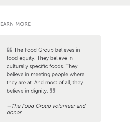
LEARN MORE
The Food Group believes in
food equity. They believe in
culturally specific foods. They
believe in meeting people where
they are at. And most of all, they
believe in dignity.
The Food Group volunteer and
donor