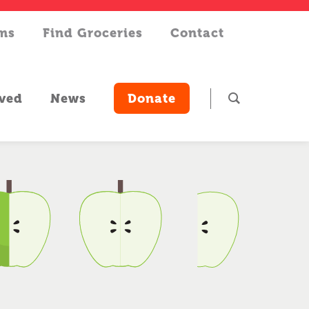
rms
Find Groceries
Contact
lved
News
Donate