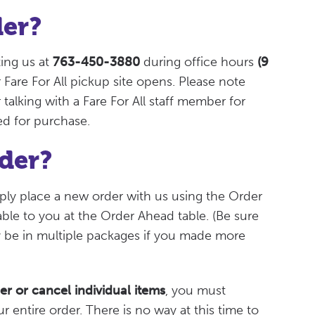
der?
ing us at
763-450-3880
during office hours
(9
Fare For All pickup site opens. Please note
 talking with a Fare For All staff member for
ed for purchase.
der?
mply place a new order with us using the Order
lable to you at the Order Ahead table. (Be sure
y be in multiple packages if you made more
er or cancel individual items
, you must
r entire order. There is no way at this time to