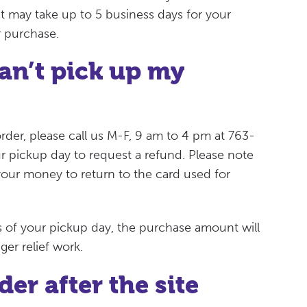
 it may take up to 5 business days for your
r purchase.
an’t pick up my
rder, please call us M-F, 9 am to 4 pm at 763-
r pickup day to request a refund. Please note
 your money to return to the card used for
ys of your pickup day, the purchase amount will
er relief work.
er after the site