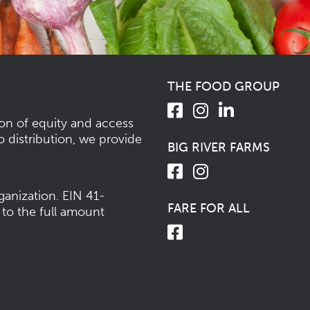
THE FOOD GROUP
ion of equity and access
o distribution, we provide
BIG RIVER FARMS
ganization.
EIN 41-
FARE FOR ALL
 to the full amount