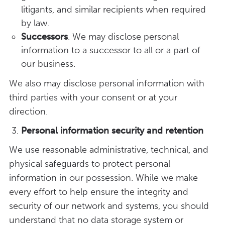
litigants, and similar recipients when required
by law.
Successors
. We may disclose personal
information to a successor to all or a part of
our business.
We also may disclose personal information with
third parties with your consent or at your
direction.
Personal information security and retention
We use reasonable administrative, technical, and
physical safeguards to protect personal
information in our possession. While we make
every effort to help ensure the integrity and
security of our network and systems, you should
understand that no data storage system or