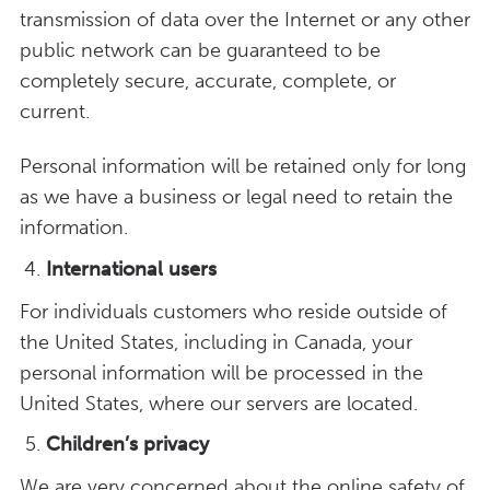
transmission of data over the Internet or any other
public network can be guaranteed to be
completely secure, accurate, complete, or
current.
Personal information will be retained only for long
as we have a business or legal need to retain the
information.
International users
For individuals customers who reside outside of
the United States, including in Canada, your
personal information will be processed in the
United States, where our servers are located.
Children’s privacy
We are very concerned about the online safety of