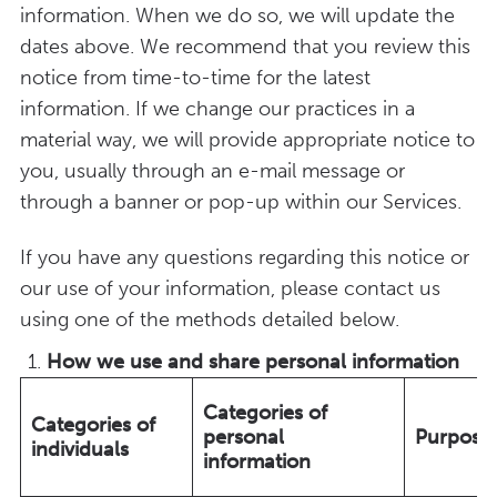
information. When we do so, we will update the
dates above. We recommend that you review this
notice from time-to-time for the latest
information. If we change our practices in a
material way, we will provide appropriate notice to
you, usually through an e-mail message or
through a banner or pop-up within our Services.
If you have any questions regarding this notice or
our use of your information, please contact us
using one of the methods detailed below.
How we use and share personal information
Categories of
Categories of
personal
Purpose
individuals
information