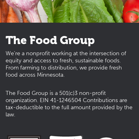
The Food Group
We’re a nonprofit working at the intersection of
equity and access to fresh, sustainable foods.
From farming to distribution, we provide fresh
food across Minnesota.
The Food Group is a 501(c)3 non-profit
organization.
EIN 41-1246504
Contributions are
tax-deductible to the full amount provided by the
law.