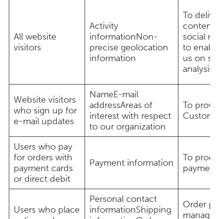
To delive
Activity
content,
All website
informationNon-
social me
visitors
precise geolocation
to enable
information
us on soc
analysis 
NameE-mail
Website visitors
addressAreas of
To provi
who sign up for
interest with respect
Custome
e-mail updates
to our organization
Users who pay
for orders with
To proce
Payment information
payment cards
payment
or direct debit
Personal contact
Order pr
Users who place
informationShipping
managem