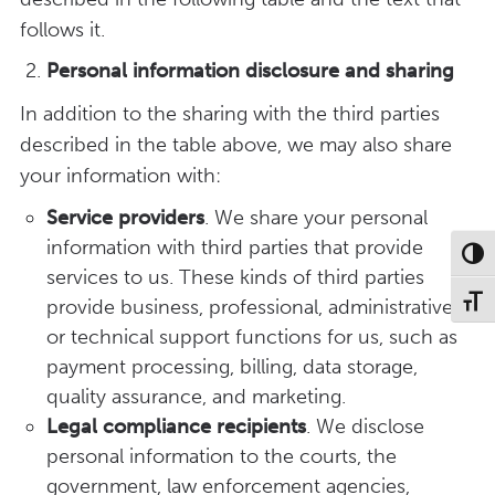
follows it.
Personal information
disclosure
and sharing
In addition to the sharing with the third parties
described in the table above, we may also share
your information with:
Service providers
. We share your personal
information with third parties that provide
Toggl
services to us. These kinds of third parties
Toggl
provide business, professional, administrative,
or technical support functions for us, such as
payment processing, billing, data storage,
quality assurance, and marketing.
Legal compliance recipients
. We disclose
personal information to the courts, the
government, law enforcement agencies,