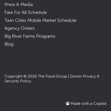
Press & Media
Fare For All Schedule
Twin Cities Mobile Market Schedule
Agency Orders
Big River Farms Programs
Blog
Copyright © 2026
The Food Group
|
Donor Privacy &
Security Policy
Made with a Copilot