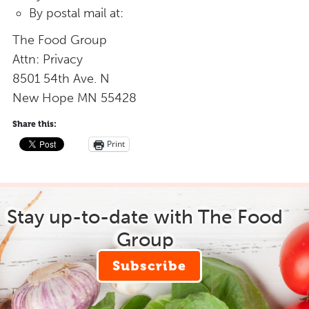
By postal mail at:
The Food Group
Attn: Privacy
8501 54th Ave. N
New Hope MN 55428
Share this:
Print
Stay up-to-date with The Food
Group
Subscribe