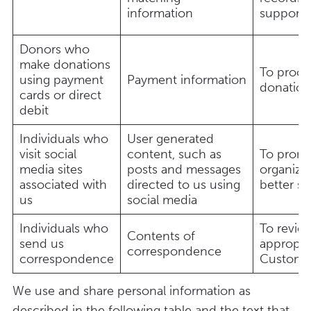
information
support
Donors who
make donations
To proce
using payment
Payment information
donatio
cards or direct
debit
Individuals who
User generated
visit social
content, such as
To promo
media sites
posts and messages
organiza
associated with
directed to us using
better s
us
social media
Individuals who
To revie
Contents of
send us
appropri
correspondence
correspondence
Custome
We use and share personal information as
described in the following table and the text that