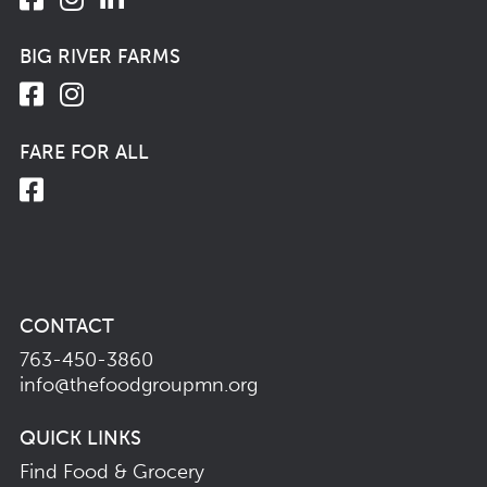
BIG RIVER FARMS
FARE FOR ALL
CONTACT
763-450-3860
info@thefoodgroupmn.org
QUICK LINKS
Find Food & Grocery