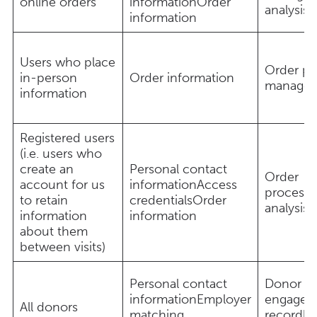
online orders
informationOrder
analysis
information
Users who place
Order pr
in-person
Order information
manage
information
Registered users
(i.e. users who
create an
Personal contact
Order
account for us
informationAccess
processi
to retain
credentialsOrder
analysis
information
information
about them
between visits)
Personal contact
Donor ap
informationEmployer
engagem
All donors
matching
recordk