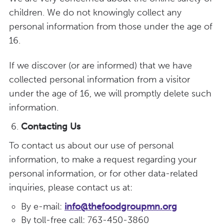
children. We do not knowingly collect any
personal information from those under the age of
16.
If we discover (or are informed) that we have
collected personal information from a visitor
under the age of 16, we will promptly delete such
information.
Contacting Us
To contact us about our use of personal
information, to make a request regarding your
personal information, or for other data-related
inquiries, please contact us at:
By e-mail:
info@thefoodgroupmn.org
By toll-free call: 763-450-3860