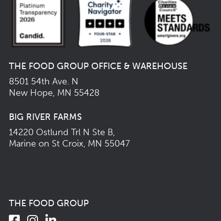
THE FOOD GROUP OFFICE & WAREHOUSE
8501 54th Ave. N
New Hope, MN 55428
BIG RIVER FARMS
14220 Ostlund Trl N Ste B,
Marine on St Croix, MN 55047
THE FOOD GROUP