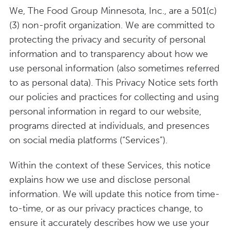
We, The Food Group Minnesota, Inc., are a 501(c)
(3) non-profit organization. We are committed to
protecting the privacy and security of personal
information and to transparency about how we
use personal information (also sometimes referred
to as personal data). This Privacy Notice sets forth
our policies and practices for collecting and using
personal information in regard to our website,
programs directed at individuals, and presences
on social media platforms (“Services”).
Within the context of these Services, this notice
explains how we use and disclose personal
information. We will update this notice from time-
to-time, or as our privacy practices change, to
ensure it accurately describes how we use your