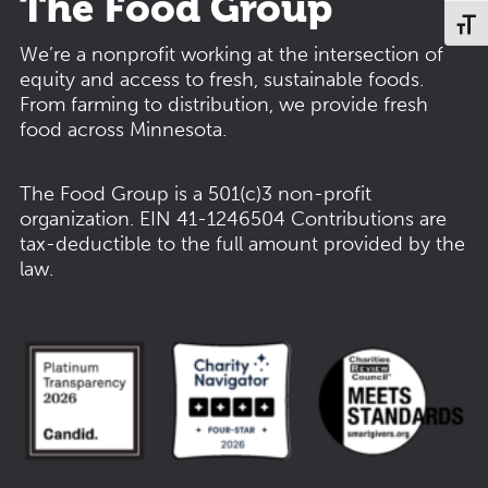
The Food Group
Toggl
We’re a nonprofit working at the intersection of
equity and access to fresh, sustainable foods.
From farming to distribution, we provide fresh
food across Minnesota.
The Food Group is a 501(c)3 non-profit
organization.
EIN 41-1246504
Contributions are
tax-deductible to the full amount provided by the
law.