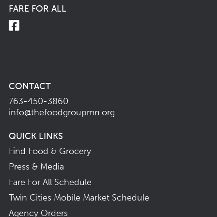
FARE FOR ALL
CONTACT
763-450-3860
info@thefoodgroupmn.org
QUICK LINKS
Find Food & Grocery
Press & Media
Fare For All Schedule
Twin Cities Mobile Market Schedule
Agency Orders