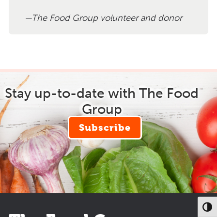
The Food Group volunteer and donor
Stay up-to-date with The Food
Group
Subscribe
Toggl