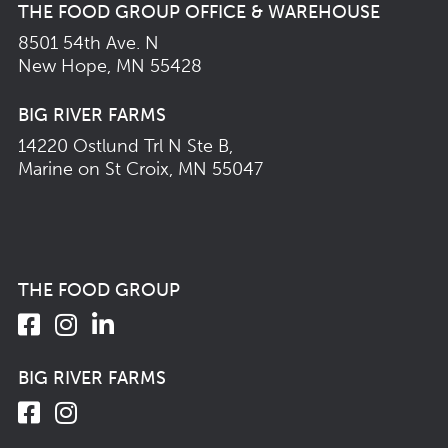
THE FOOD GROUP OFFICE & WAREHOUSE
8501 54th Ave. N
New Hope, MN 55428
BIG RIVER FARMS
14220 Ostlund Trl N Ste B,
Marine on St Croix, MN 55047
THE FOOD GROUP
BIG RIVER FARMS