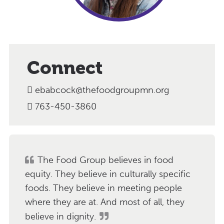
Connect
ebabcock@thefoodgroupmn.org
763-450-3860
The Food Group believes in food
equity. They believe in culturally specific
foods. They believe in meeting people
where they are at. And most of all, they
believe in dignity.