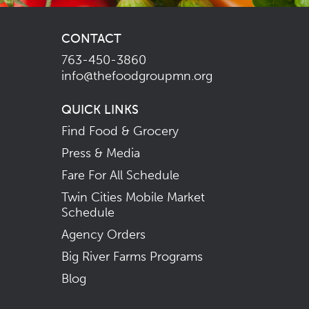
CONTACT
763-450-3860
info@thefoodgroupmn.org
QUICK LINKS
Find Food & Grocery
Press & Media
Fare For All Schedule
Twin Cities Mobile Market
Schedule
Agency Orders
Big River Farms Programs
Blog