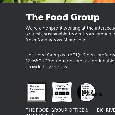
The Food Group
We’re a nonprofit working at the intersect
to fresh, sustainable foods. From farming t
fresh food across Minnesota.
The Food Group is a 501(c)3 non-profit or
1246504
Contributions are tax-deductible
provided by the law.
THE FOOD GROUP OFFICE &
BIG RIV