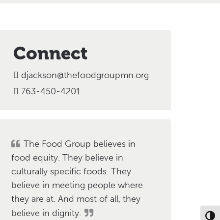
Connect
djackson@thefoodgroupmn.org
763-450-4201
The Food Group believes in
food equity. They believe in
culturally specific foods. They
believe in meeting people where
they are at. And most of all, they
believe in dignity.
Toggl