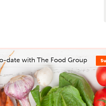
to-date with The Food Group
S