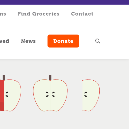
rms
Find Groceries
Contact
lved
News
Donate