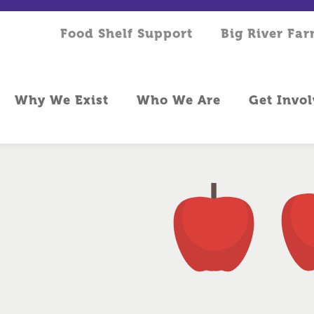
Food Shelf Support
Big River Fa
Why We Exist
Who We Are
Get Invo