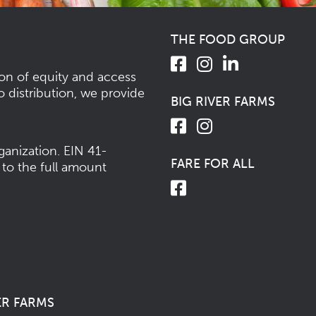
THE FOOD GROUP
ion of equity and access
o distribution, we provide
BIG RIVER FARMS
ganization.
EIN 41-
FARE FOR ALL
 to the full amount
ER FARMS