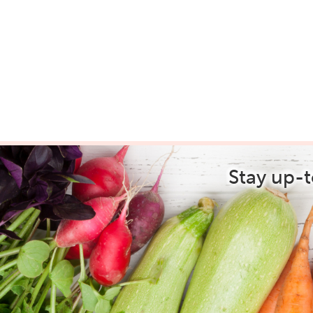
Stay up-