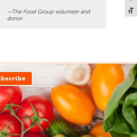
The Food Group volunteer and
Toggl
donor
ubscribe