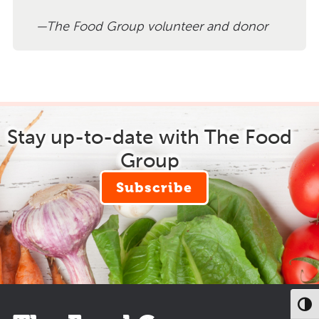
The Food Group volunteer and donor
Stay up-to-date with The Food
Group
Subscribe
Toggl