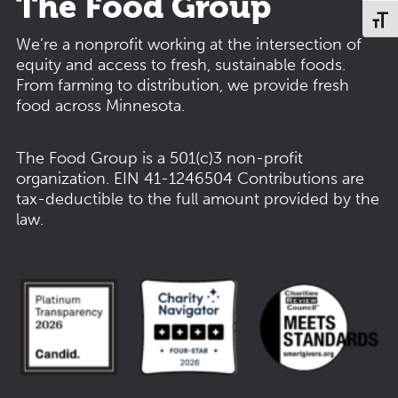
The Food Group
Toggl
We’re a nonprofit working at the intersection of
equity and access to fresh, sustainable foods.
From farming to distribution, we provide fresh
food across Minnesota.
The Food Group is a 501(c)3 non-profit
organization.
EIN 41-1246504
Contributions are
tax-deductible to the full amount provided by the
law.