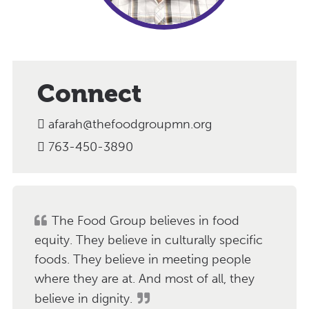
Connect
afarah@thefoodgroupmn.org
763-450-3890
The Food Group believes in food
equity. They believe in culturally specific
foods. They believe in meeting people
where they are at. And most of all, they
believe in dignity.