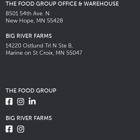
THE FOOD GROUP OFFICE & WAREHOUSE
8501 54th Ave. N
New Hope, MN 55428
BIG RIVER FARMS
14220 Ostlund Trl N Ste B,
Marine on St Croix, MN 55047
THE FOOD GROUP
BIG RIVER FARMS