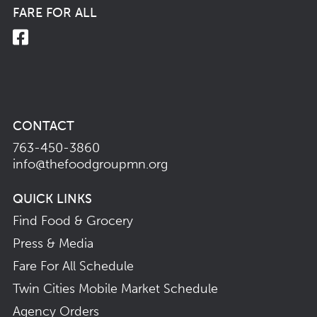
FARE FOR ALL
CONTACT
763-450-3860
info@thefoodgroupmn.org
QUICK LINKS
Find Food & Grocery
Press & Media
Fare For All Schedule
Twin Cities Mobile Market Schedule
Agency Orders