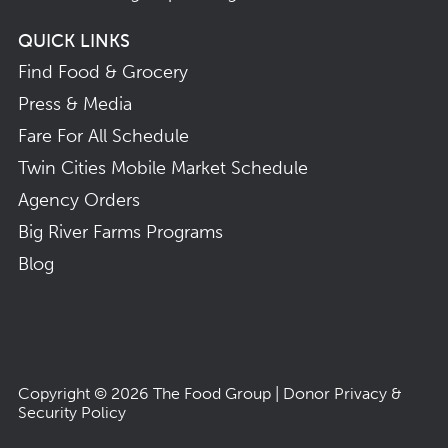
QUICK LINKS
Find Food & Grocery
Press & Media
Fare For All Schedule
Twin Cities Mobile Market Schedule
Agency Orders
Big River Farms Programs
Blog
Copyright © 2026
The Food Group
|
Donor Privacy &
Security Policy