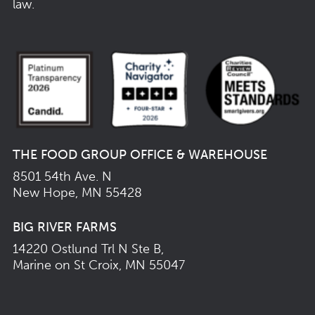
law.
THE FOOD GROUP OFFICE & WAREHOUSE
8501 54th Ave. N
New Hope, MN 55428
BIG RIVER FARMS
14220 Ostlund Trl N Ste B,
Marine on St Croix, MN 55047