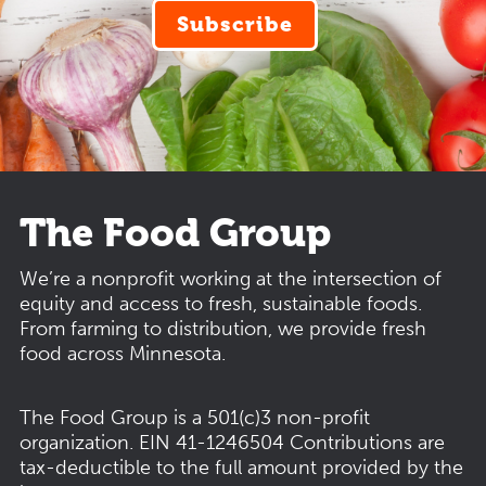
Subscribe
The Food Group
We’re a nonprofit working at the intersection of
equity and access to fresh, sustainable foods.
From farming to distribution, we provide fresh
food across Minnesota.
The Food Group is a 501(c)3 non-profit
organization.
EIN 41-1246504
Contributions are
tax-deductible to the full amount provided by the