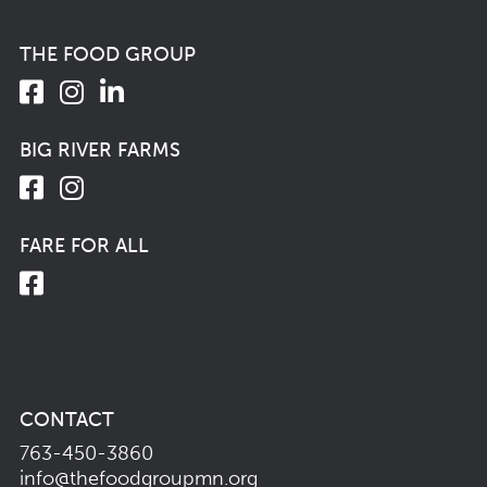
THE FOOD GROUP
BIG RIVER FARMS
FARE FOR ALL
CONTACT
763-450-3860
info@thefoodgroupmn.org