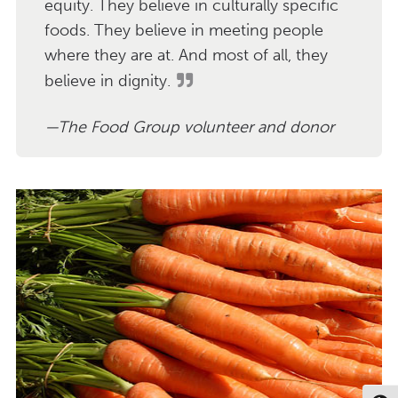
equity. They believe in culturally specific
foods. They believe in meeting people
where they are at. And most of all, they
believe in dignity.
The Food Group volunteer and donor