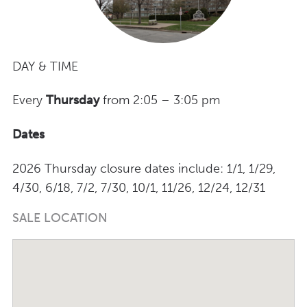
DAY & TIME
Every
Thursday
from 2:05 – 3:05 pm
Dates
2026 Thursday closure dates include: 1/1, 1/29,
4/30, 6/18, 7/2, 7/30, 10/1, 11/26, 12/24, 12/31
SALE LOCATION