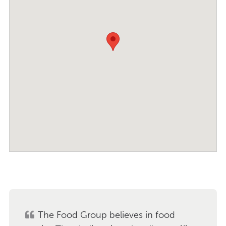
The Food Group believes in food