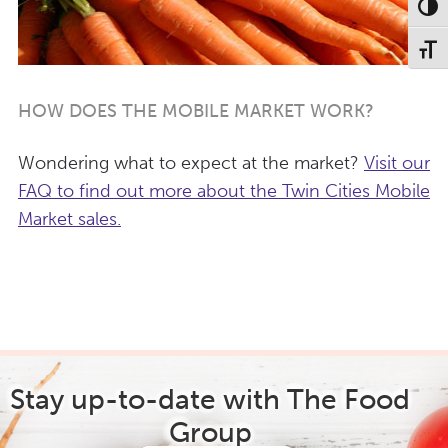
Toggl
Toggl
HOW DOES THE MOBILE MARKET WORK?
Wondering what to expect at the market?
Visit our
FAQ to find out more about the Twin Cities Mobile
Market sales.
Stay up-to-date with The Food
Group