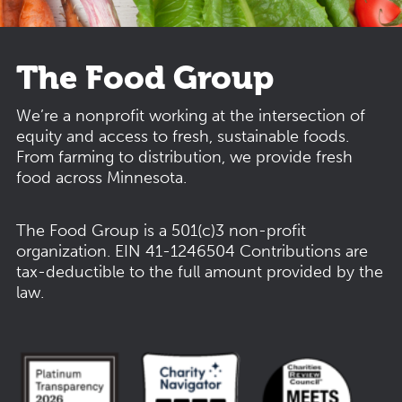
The Food Group
We’re a nonprofit working at the intersection of
equity and access to fresh, sustainable foods.
From farming to distribution, we provide fresh
food across Minnesota.
The Food Group is a 501(c)3 non-profit
organization.
EIN 41-1246504
Contributions are
tax-deductible to the full amount provided by the
law.