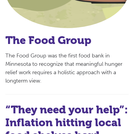
The Food Group
The Food Group was the first food bank in
Minnesota to recognize that meaningful hunger
relief work requires a holistic approach with a
longterm view.
“They need your help”:
Inflation hitting local