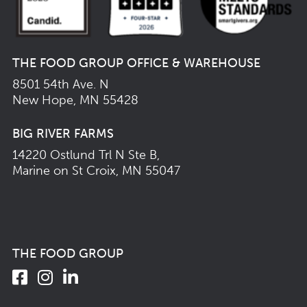
THE FOOD GROUP OFFICE & WAREHOUSE
8501 54th Ave. N
New Hope, MN 55428
BIG RIVER FARMS
14220 Ostlund Trl N Ste B,
Marine on St Croix, MN 55047
THE FOOD GROUP