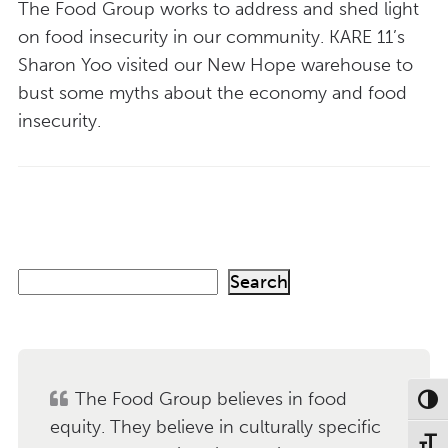
The Food Group works to address and shed light
on food insecurity in our community. KARE 11’s
Sharon Yoo visited our New Hope warehouse to
bust some myths about the economy and food
insecurity.
S
Search
e
a
r
c
h
The Food Group believes in food
Toggl
equity. They believe in culturally specific
Toggl