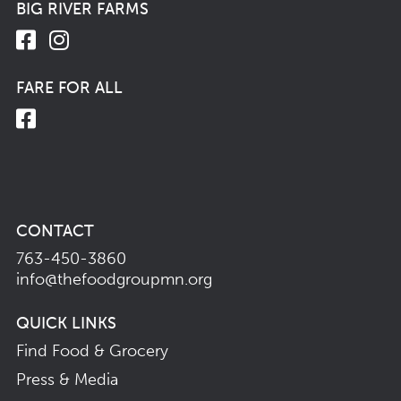
BIG RIVER FARMS
FARE FOR ALL
CONTACT
763-450-3860
info@thefoodgroupmn.org
QUICK LINKS
Find Food & Grocery
Press & Media