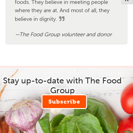
foods. They believe in meeting people
where they are at. And most of all, they
believe in dignity.
The Food Group volunteer and donor
Stay up-to-date with The Food
Group
Subscribe