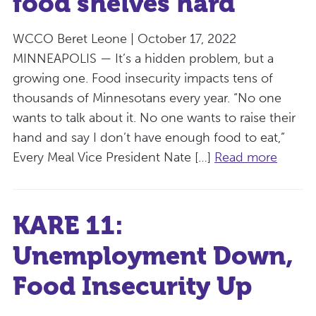
food shelves hard
WCCO Beret Leone | October 17, 2022
MINNEAPOLIS — It’s a hidden problem, but a
growing one. Food insecurity impacts tens of
thousands of Minnesotans every year. “No one
wants to talk about it. No one wants to raise their
hand and say I don’t have enough food to eat,”
Every Meal Vice President Nate […]
Read more
KARE 11:
Unemployment Down,
Food Insecurity Up