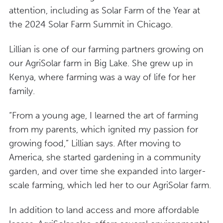
attention, including as Solar Farm of the Year at
the 2024 Solar Farm Summit in Chicago.
Lillian is one of our farming partners growing on
our AgriSolar farm in Big Lake. She grew up in
Kenya, where farming was a way of life for her
family.
“From a young age, I learned the art of farming
from my parents, which ignited my passion for
growing food,” Lillian says. After moving to
America, she started gardening in a community
garden, and over time she expanded into larger-
scale farming, which led her to our AgriSolar farm.
In addition to land access and more affordable