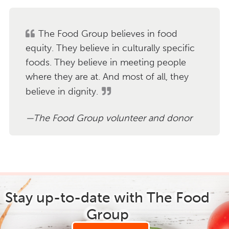
The Food Group believes in food
equity. They believe in culturally specific
foods. They believe in meeting people
where they are at. And most of all, they
believe in dignity.
The Food Group volunteer and donor
Stay up-to-date with The Food
Group