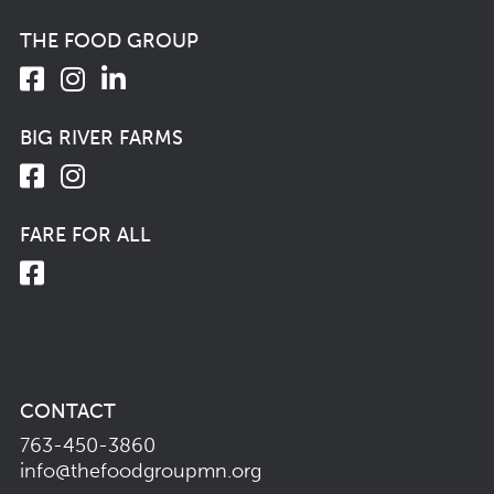
THE FOOD GROUP
BIG RIVER FARMS
FARE FOR ALL
CONTACT
763-450-3860
info@thefoodgroupmn.org