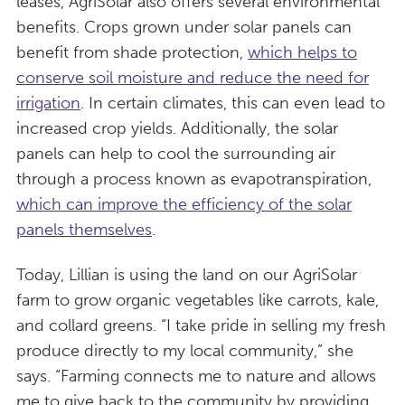
leases, AgriSolar also offers several environmental
benefits. Crops grown under solar panels can
benefit from shade protection,
which helps to
conserve soil moisture and reduce the need for
irrigation
. In certain climates, this can even lead to
increased crop yields. Additionally, the solar
panels can help to cool the surrounding air
through a process known as evapotranspiration,
which can improve the efficiency of the solar
panels themselves
.
Today, Lillian is using the land on our AgriSolar
farm to grow organic vegetables like carrots, kale,
and collard greens. “I take pride in selling my fresh
produce directly to my local community,” she
says. “Farming connects me to nature and allows
me to give back to the community by providing