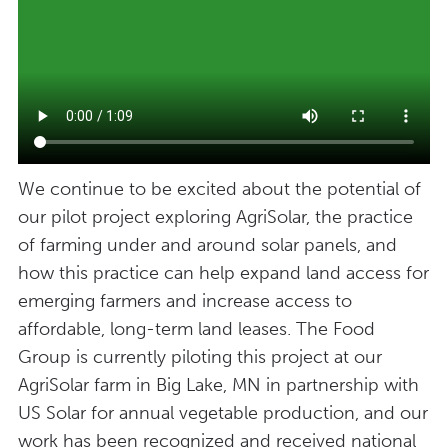
We continue to be excited about the potential of
our pilot project exploring AgriSolar, the practice
of farming under and around solar panels, and
how this practice can help expand land access for
emerging farmers and increase access to
affordable, long-term land leases. The Food
Group is currently piloting this project at our
AgriSolar farm in Big Lake, MN in partnership with
US Solar for annual vegetable production, and our
work has been recognized and received national