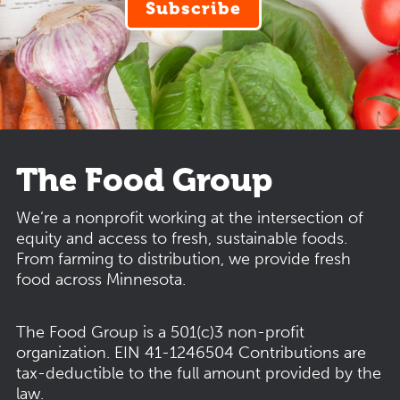
Subscribe
The Food Group
We’re a nonprofit working at the intersection of
equity and access to fresh, sustainable foods.
From farming to distribution, we provide fresh
food across Minnesota.
The Food Group is a 501(c)3 non-profit
organization.
EIN 41-1246504
Contributions are
tax-deductible to the full amount provided by the
law.