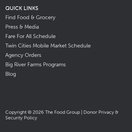
QUICK LINKS
Find Food & Grocery
Press & Media
Fare For All Schedule
Twin Cities Mobile Market Schedule
Agency Orders
Big River Farms Programs
Blog
Copyright © 2026
The Food Group
|
Donor Privacy &
Security Policy