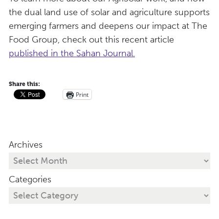
the dual land use of solar and agriculture supports
emerging farmers and deepens our impact at The
Food Group, check out this recent article
published in the Sahan Journal.
Share this:
Print
Archives
Categories