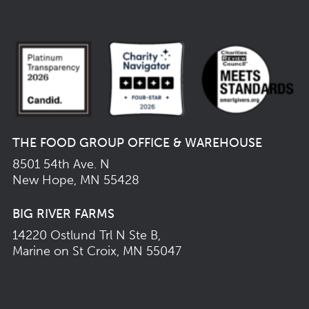
THE FOOD GROUP OFFICE & WAREHOUSE
8501 54th Ave. N
New Hope, MN 55428
BIG RIVER FARMS
14220 Ostlund Trl N Ste B,
Marine on St Croix, MN 55047