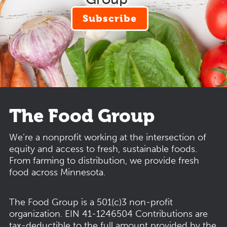
Subscribe
The Food Group
We’re a nonprofit working at the intersection of
equity and access to fresh, sustainable foods.
From farming to distribution, we provide fresh
food across Minnesota.
The Food Group is a 501(c)3 non-profit
organization.
EIN 41-1246504
Contributions are
tax-deductible to the full amount provided by the