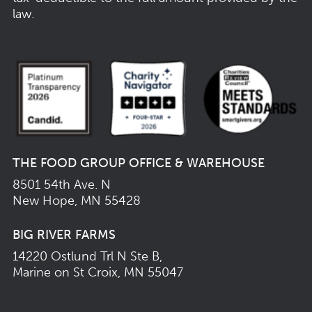
law.
THE FOOD GROUP OFFICE & WAREHOUSE
8501 54th Ave. N
New Hope, MN 55428
BIG RIVER FARMS
14220 Ostlund Trl N Ste B,
Marine on St Croix, MN 55047