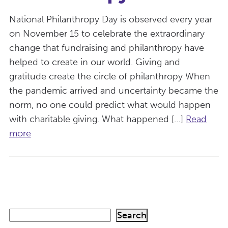
National Philanthropy Day is observed every year
on November 15 to celebrate the extraordinary
change that fundraising and philanthropy have
helped to create in our world. Giving and
gratitude create the circle of philanthropy When
the pandemic arrived and uncertainty became the
norm, no one could predict what would happen
with charitable giving. What happened […]
Read
more
S
Search
e