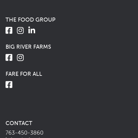
THE FOOD GROUP
BIG RIVER FARMS
FARE FOR ALL
CONTACT
763-450-3860