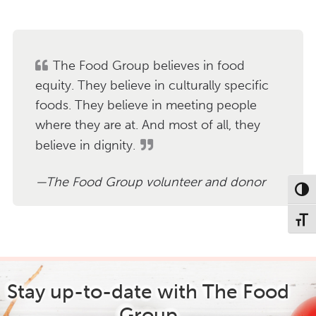
a
r
c
h
The Food Group believes in food
equity. They believe in culturally specific
foods. They believe in meeting people
where they are at. And most of all, they
believe in dignity.
The Food Group volunteer and donor
Toggl
Toggl
Stay up-to-date with The Food
Group