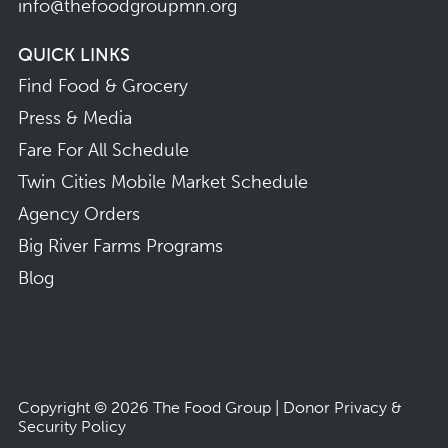
info@thefoodgroupmn.org
QUICK LINKS
Find Food & Grocery
Press & Media
Fare For All Schedule
Twin Cities Mobile Market Schedule
Agency Orders
Big River Farms Programs
Blog
Copyright © 2026
The Food Group
|
Donor Privacy &
Security Policy