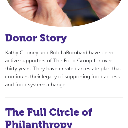
Donor Story
Kathy Cooney and Bob LaBombard have been
active supporters of The Food Group for over
thirty years. They have created an estate plan that
continues their legacy of supporting food access
and food systems change
The Full Circle of
Philanthropy