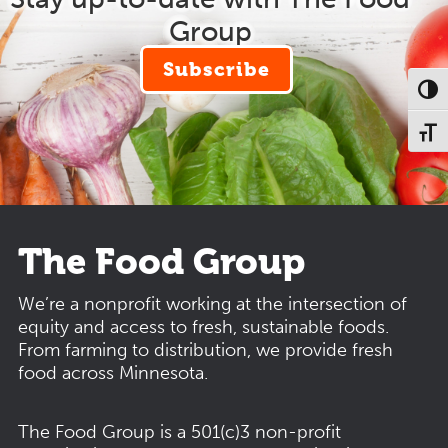
Group
Subscribe
Toggl
Toggl
The Food Group
We’re a nonprofit working at the intersection of
equity and access to fresh, sustainable foods.
From farming to distribution, we provide fresh
food across Minnesota.
The Food Group is a 501(c)3 non-profit