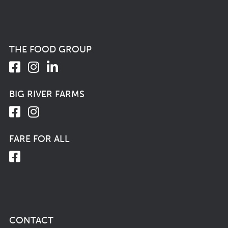
THE FOOD GROUP
BIG RIVER FARMS
FARE FOR ALL
CONTACT