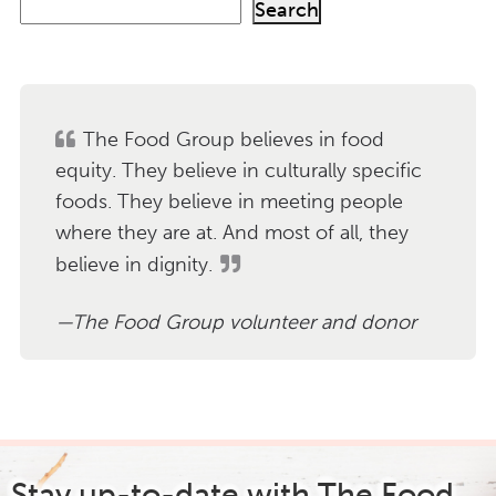
S
Search
e
a
r
c
h
The Food Group believes in food
equity. They believe in culturally specific
foods. They believe in meeting people
where they are at. And most of all, they
believe in dignity.
The Food Group volunteer and donor
Stay up-to-date with The Food