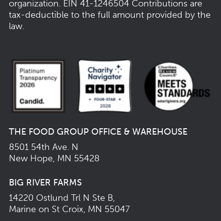
organization.
EIN 41-1246504
Contributions are
tax-deductible to the full amount provided by the
law.
THE FOOD GROUP OFFICE & WAREHOUSE
8501 54th Ave. N
New Hope, MN 55428
BIG RIVER FARMS
14220 Ostlund Trl N Ste B,
Marine on St Croix, MN 55047