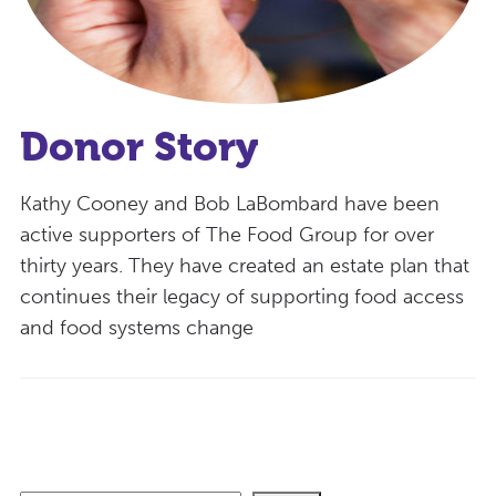
Donor Story
Kathy Cooney and Bob LaBombard have been
active supporters of The Food Group for over
thirty years. They have created an estate plan that
continues their legacy of supporting food access
and food systems change