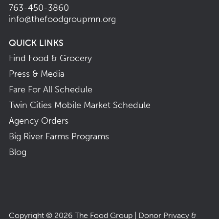
763-450-3860
info@thefoodgroupmn.org
QUICK LINKS
Find Food & Grocery
Press & Media
Fare For All Schedule
Twin Cities Mobile Market Schedule
Agency Orders
Big River Farms Programs
Blog
Copyright © 2026
The Food Group
|
Donor Privacy &