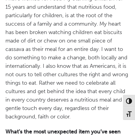
15 years and understand that nutritious food,
particularly for children, is at the root of the
success of a family and a community. My heart
has been broken watching children eat biscuits
made of dirt or chew on one small piece of
cassava as their meal for an entire day. I want to
do something to make a change, both locally and
internationally. I also know that as Americans, it is
not ours to tell other cultures the right and wrong
things to eat. Rather we need to celebrate all
cultures and get behind the idea that every child
in every country deserves a nutritious meal and a
Toggl
gentle touch every day, regardless of their
Toggl
background, faith or color.
What’s the most unexpected item you’ve seen