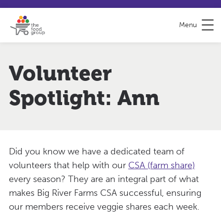
S
S
H
k
i
e
Menu
i
t
l
p
e
p
t
m
&
o
a
F
Volunteer
C
p
e
o
e
Spotlight: Ann
n
d
t
b
e
a
n
c
t
k
Did you know we have a dedicated team of
volunteers that help with our
CSA (farm share)
every season? They are an integral part of what
makes Big River Farms CSA successful, ensuring
our members receive veggie shares each week.