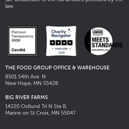
law.
THE FOOD GROUP OFFICE & WAREHOUSE
8501 54th Ave. N
New Hope, MN 55428
BIG RIVER FARMS
14220 Ostlund Trl N Ste B,
Marine on St Croix, MN 55047