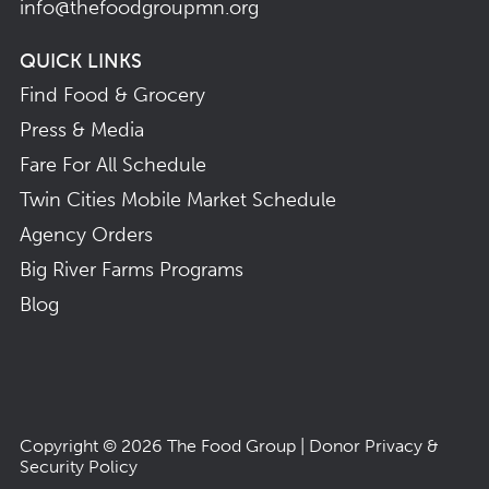
info@thefoodgroupmn.org
QUICK LINKS
Find Food & Grocery
Press & Media
Fare For All Schedule
Twin Cities Mobile Market Schedule
Agency Orders
Big River Farms Programs
Blog
Copyright © 2026
The Food Group
|
Donor Privacy &
Security Policy