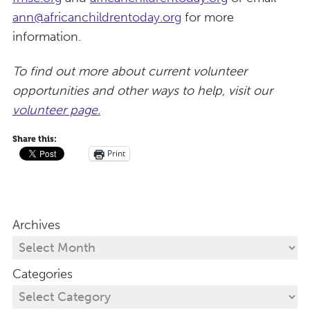
ann@africanchildrentoday.org
for more
information.
To find out more about current volunteer
opportunities and other ways to help, visit our
volunteer page.
Share this:
Print
Archives
Categories