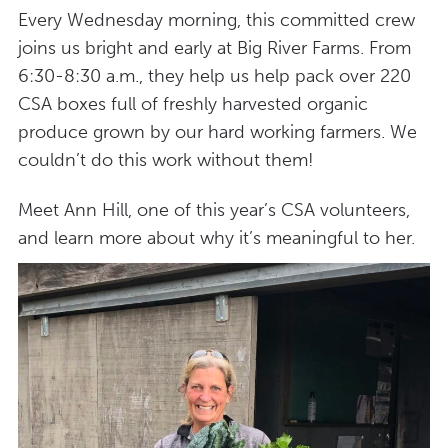
Every Wednesday morning, this committed crew
joins us bright and early at Big River Farms. From
6:30-8:30 a.m., they help us help pack over 220
CSA boxes full of freshly harvested organic
produce grown by our hard working farmers. We
couldn’t do this work without them!
Meet Ann Hill, one of this year’s CSA volunteers,
and learn more about why it’s meaningful to her.