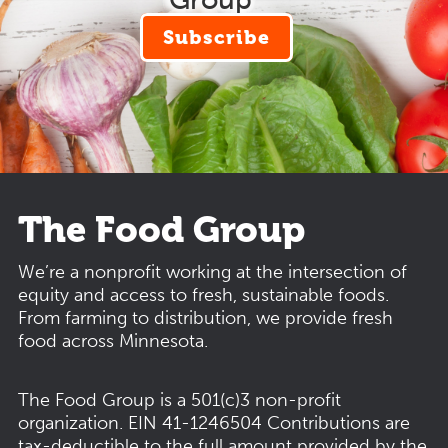
Subscribe
The Food Group
We’re a nonprofit working at the intersection of
equity and access to fresh, sustainable foods.
From farming to distribution, we provide fresh
food across Minnesota.
The Food Group is a 501(c)3 non-profit
organization.
EIN 41-1246504
Contributions are
tax-deductible to the full amount provided by the