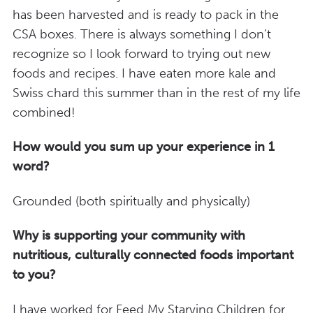
has been harvested and is ready to pack in the
CSA boxes. There is always something I don’t
recognize so I look forward to trying out new
foods and recipes. I have eaten more kale and
Swiss chard this summer than in the rest of my life
combined!
How would you sum up your experience in 1
word?
Grounded (both spiritually and physically)
Why is supporting your community with
nutritious, culturally connected foods important
to you?
I have worked for Feed My Starving Children for