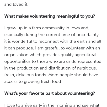
and loved it.
What makes volunteering meaningful to you?
I grew up in a farm community in Iowa and,
especially during the current time of uncertainty,
it is wonderful to reconnect with the earth and all
it can produce. I am grateful to volunteer with an
organization which provides quality agricultural
opportunities to those who are underrepresented
in the production and distribution of nutritious,
fresh, delicious foods. More people should have
access to growing fresh food!
What’s your favorite part about volunteering?
I love to arrive early in the morning and see what