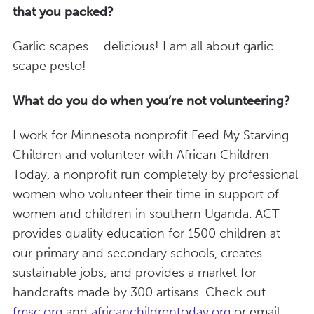
that you packed?
Garlic scapes…. delicious! I am all about garlic
scape pesto!
What do you do when you’re not volunteering?
I work for Minnesota nonprofit Feed My Starving
Children and volunteer with African Children
Today, a nonprofit run completely by professional
women who volunteer their time in support of
women and children in southern Uganda. ACT
provides quality education for 1500 children at
our primary and secondary schools, creates
sustainable jobs, and provides a market for
handcrafts made by 300 artisans. Check out
fmsc.org
and
africanchildrentoday.org
or email