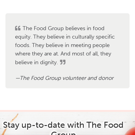
The Food Group believes in food
equity. They believe in culturally specific
foods. They believe in meeting people
where they are at. And most of all, they
believe in dignity.
The Food Group volunteer and donor
Stay up-to-date with The Food
Group