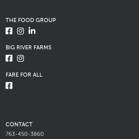
THE FOOD GROUP
BIG RIVER FARMS
FARE FOR ALL
CONTACT
763-450-3860