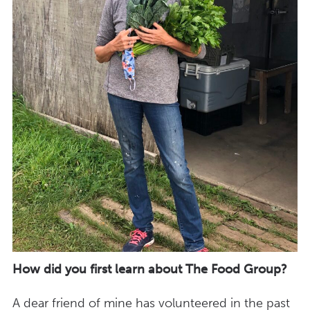
How did you first learn about The Food Group?
A dear friend of mine has volunteered in the past